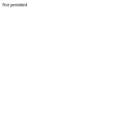
Not permitted