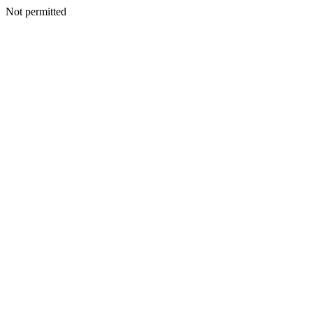
Not permitted