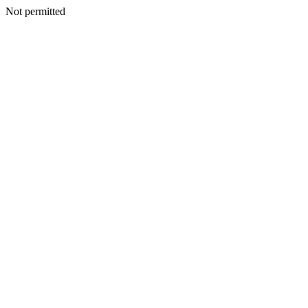
Not permitted