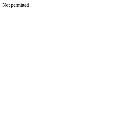
Not permitted