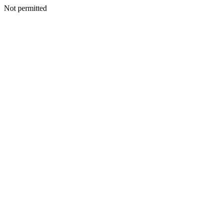
Not permitted