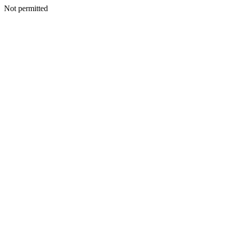
Not permitted