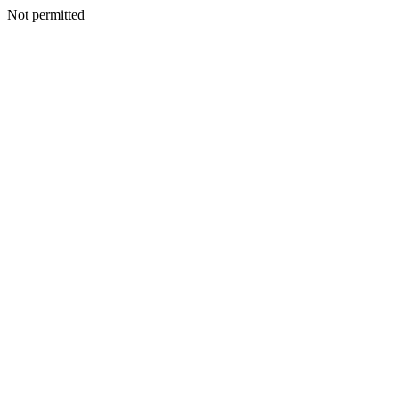
Not permitted