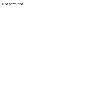
Not permitted