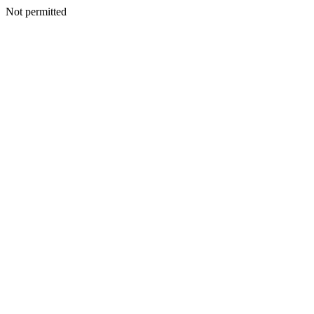
Not permitted