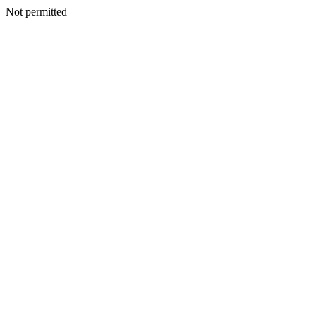
Not permitted