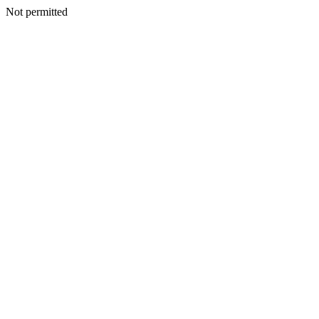
Not permitted