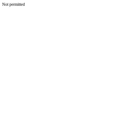
Not permitted