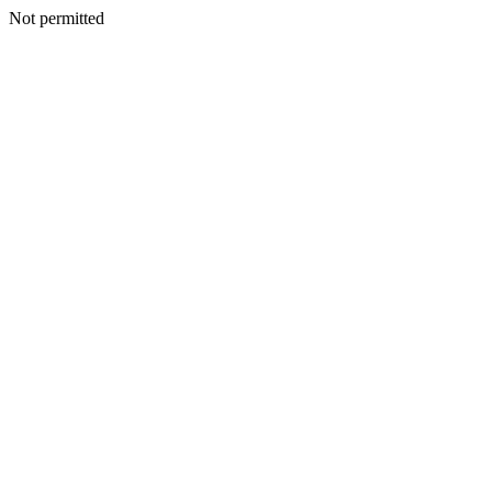
Not permitted