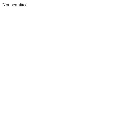
Not permitted