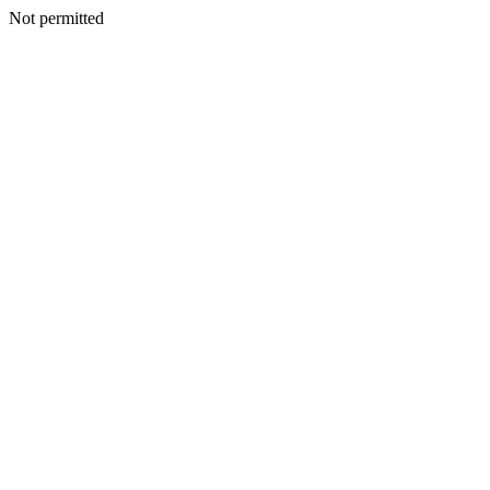
Not permitted