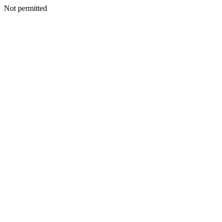
Not permitted