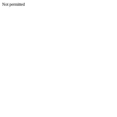
Not permitted