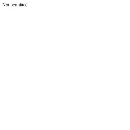
Not permitted