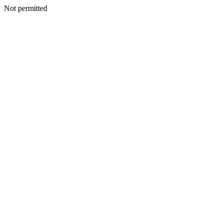
Not permitted