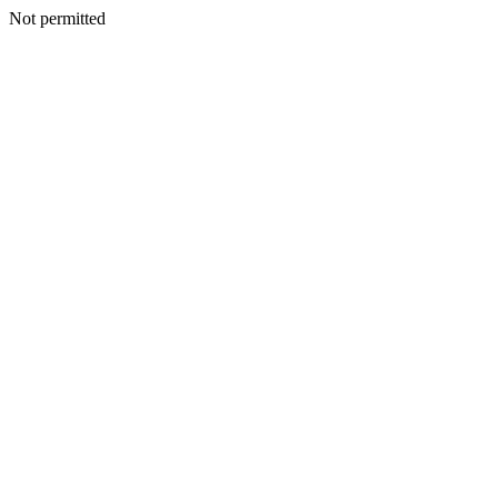
Not permitted