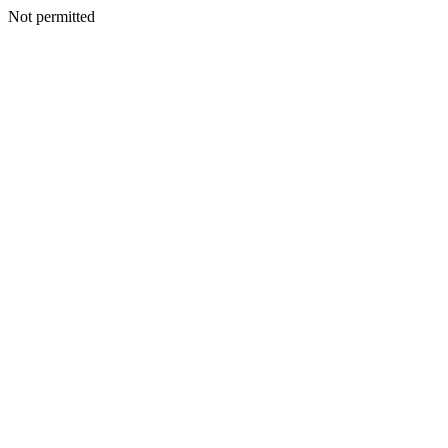
Not permitted