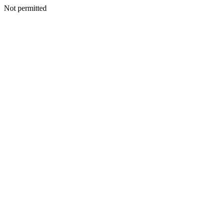
Not permitted