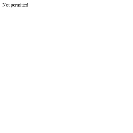
Not permitted