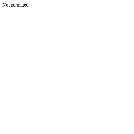
Not permitted