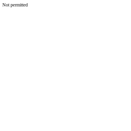
Not permitted