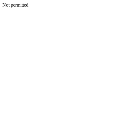
Not permitted