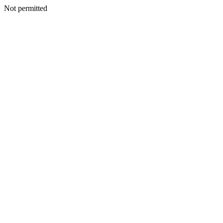
Not permitted