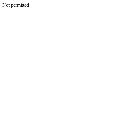
Not permitted