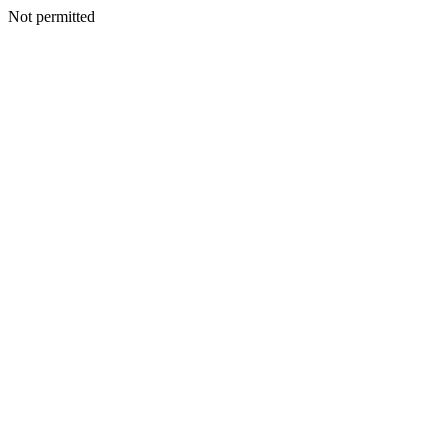
Not permitted