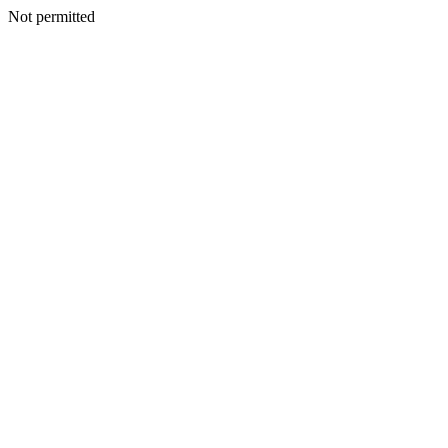
Not permitted