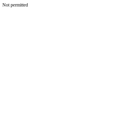
Not permitted