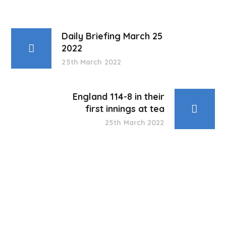
Daily Briefing March 25
2022
25th March 2022
England 114-8 in their
first innings at tea
25th March 2022