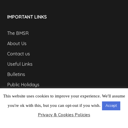
IMPORTANT LINKS
The BMSR
About Us
Contact us
Useful Links
Bulletins
Public Holidays
Yacht Registration
This website uses cookies to improve your experience. We'll assume
Registration Fees
you're ok with this, but you can opt-out if you wish.
Accept
Privacy & Cookies Policies
LONDON OFFICE