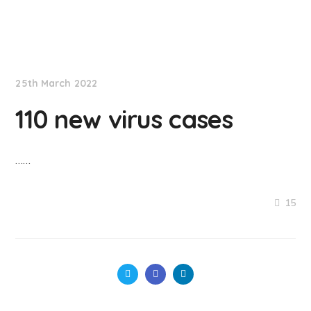
NationNews
25th March 2022
110 new virus cases
……
15