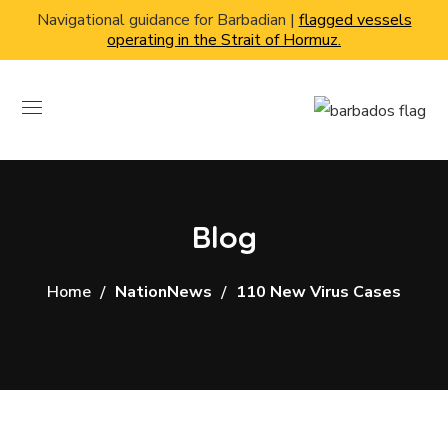
Navigational guidance for Barbadian |
flagged vessels
operating in the Strait of Hormuz.
Blog
Home
NationNews
110 New Virus Cases