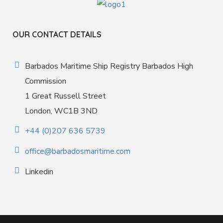
OUR CONTACT DETAILS
Barbados Maritime Ship Registry Barbados High
Commission
1 Great Russell Street
London, WC1B 3ND
+44 (0)207 636 5739
office@barbadosmaritime.com
Linkedin