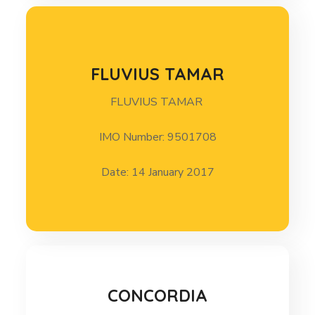
FLUVIUS TAMAR
FLUVIUS TAMAR
FLUVIUS TAMAR 14 January 2017
IMO Number: 9501708
Date: 14 January 2017
CONCORDIA