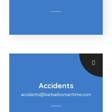
Accidents
accidents@barbadosmaritime.com