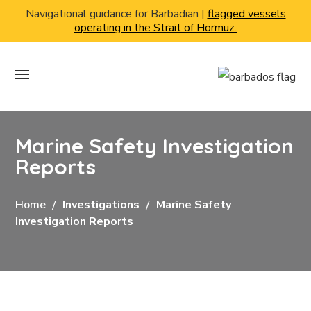
Navigational guidance for Barbadian |
flagged vessels
operating in the Strait of Hormuz.
Marine Safety Investigation
Reports
Home
Investigations
Marine Safety
Investigation Reports