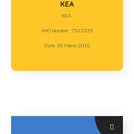
KEA
KEA
KEA 30 March 2010
IMO Number: 7922025
Date: 30 March 2010