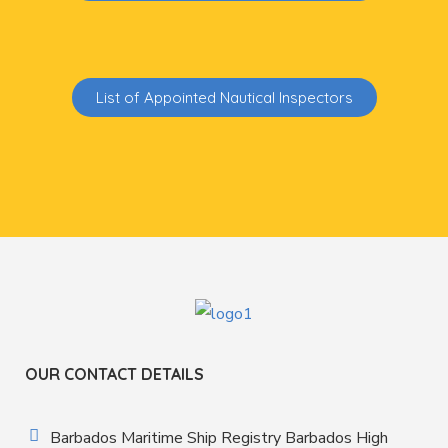
List of Appointed Nautical Inspectors
OUR CONTACT DETAILS
Barbados Maritime Ship Registry Barbados High