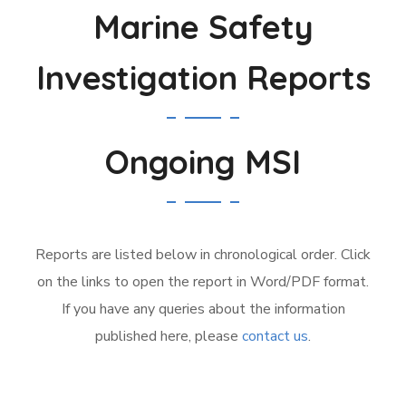
Marine Safety
Investigation Reports
Ongoing MSI
Reports are listed below in chronological order. Click
on the links to open the report in Word/PDF format.
If you have any queries about the information
published here, please
contact us
.