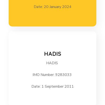
Date: 20 January 2024
HADIS
HADIS
HADIS 1 September 2011
IMO Number: 9283033
Date: 1 September 2011