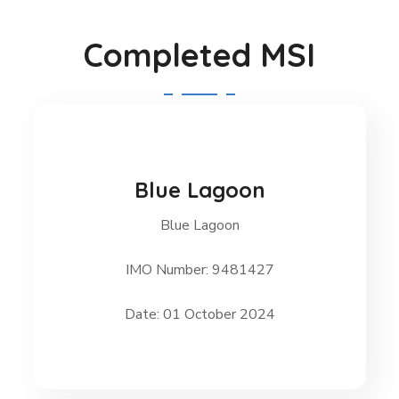
Completed MSI
Blue Lagoon
Blue Lagoon
Blue Lagoon
IMO Number: 9481427
Date: 01 October 2024