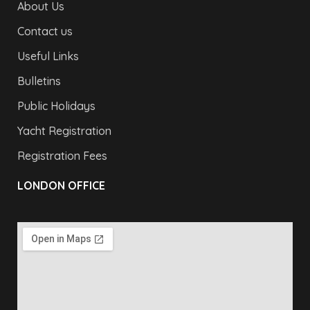
About Us
Contact us
Useful Links
Bulletins
Public Holidays
Yacht Registration
Registration Fees
LONDON OFFICE