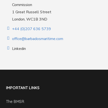
Commission
1 Great Russell Street
London, WC1B 3ND
+44 (0)207 636 5739
office@barbadosmaritime.com
Linkedin
IMPORTANT LINKS
The BMSR