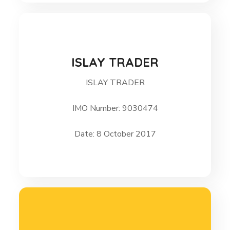
ISLAY TRADER
ISLAY TRADER
ISLAY TRADER 8 October 2017
IMO Number: 9030474
Date: 8 October 2017