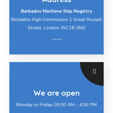
Barbados Maritime Ship Registry
Barbados High Commission, 1 Great Russell
Street, London. WC1B 3ND
We are open
Monday to Friday: 09:30 AM – 4:30 PM