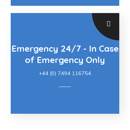
Emergency 24/7 - In Case
of Emergency Only
+44 (0) 7494 116754