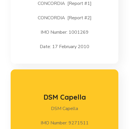
CONCORDIA [Report #1]
CONCORDIA 17 February 2010 [Report #2]
CONCORDIA [Report #2]
CONCORDIA 17 February 2010 [Report #1]
IMO Number: 1001269
Date: 17 February 2010
DSM Capella
DSM Capella
DSM Capella
IMO Number: 9271511