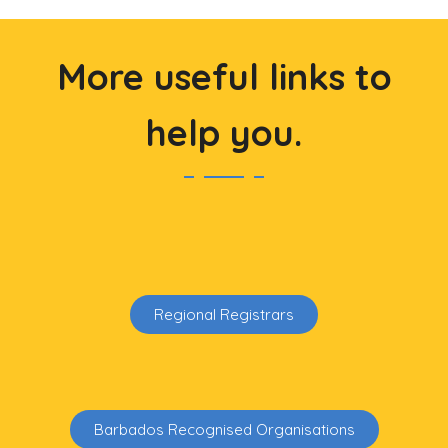
More useful links to
help you.
Regional Registrars
Barbados Recognised Organisations