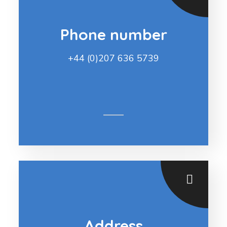
Phone number
+44 (0)207 636 5739
Address