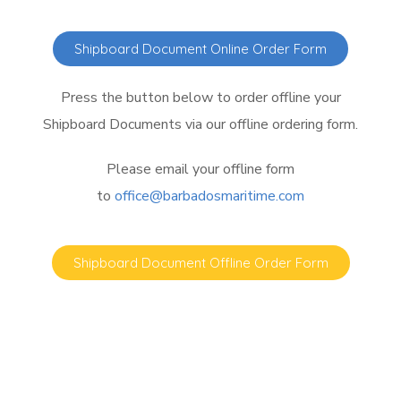
Shipboard Document Online Order Form
Press the button below to order offline your
Shipboard Documents via our offline ordering form.
Please email your offline form
to
office@barbadosmaritime.com
Shipboard Document Offline Order Form