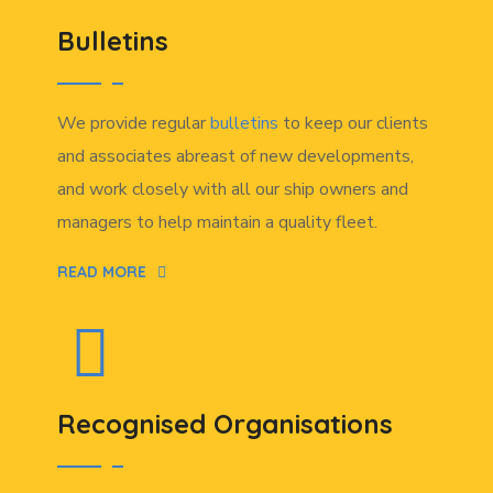
Bulletins
We provide regular
bulletins
to keep our clients
and associates abreast of new developments,
and work closely with all our ship owners and
managers to help maintain a quality fleet.
READ MORE
Recognised Organisations