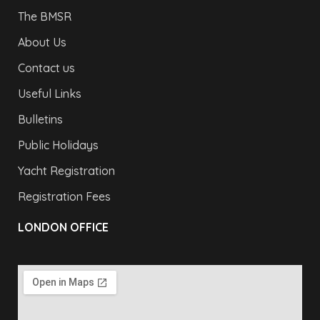
The BMSR
About Us
Contact us
Useful Links
Bulletins
Public Holidays
Yacht Registration
Registration Fees
LONDON OFFICE