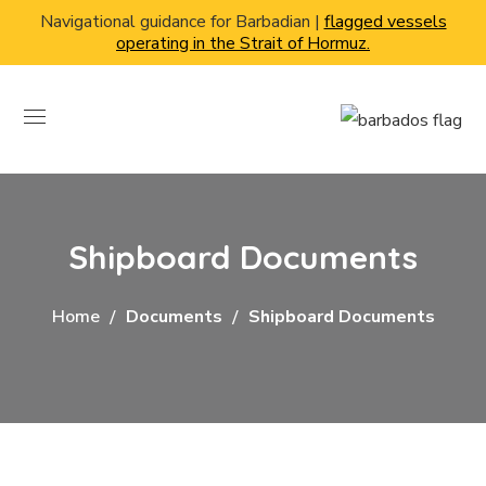
Navigational guidance for Barbadian |
flagged vessels
operating in the Strait of Hormuz.
Shipboard Documents
Home
Documents
Shipboard Documents