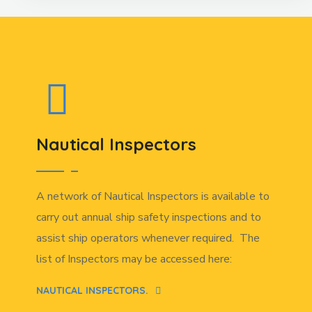
Nautical Inspectors
A network of Nautical Inspectors is available to
carry out annual ship safety inspections and to
assist ship operators whenever required. The
list of Inspectors may be accessed here:
NAUTICAL INSPECTORS.