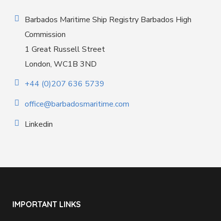
Barbados Maritime Ship Registry Barbados High
Commission
1 Great Russell Street
London, WC1B 3ND
+44 (0)207 636 5739
office@barbadosmaritime.com
Linkedin
IMPORTANT LINKS