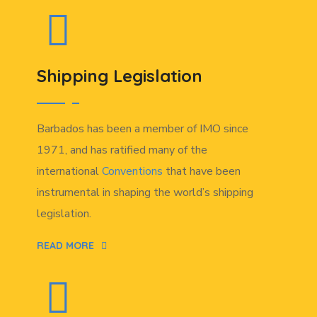
Shipping Legislation
Barbados has been a member of IMO since
1971, and has ratified many of the
international
Conventions
that have been
instrumental in shaping the world’s shipping
legislation.
READ MORE