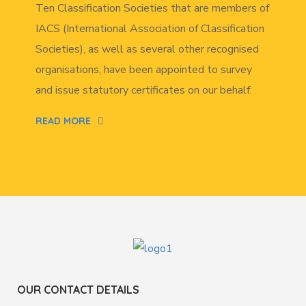
Ten Classification Societies that are members of
IACS (International Association of Classification
Societies), as well as several other recognised
organisations, have been appointed to survey
and issue statutory certificates on our behalf.
READ MORE
OUR CONTACT DETAILS