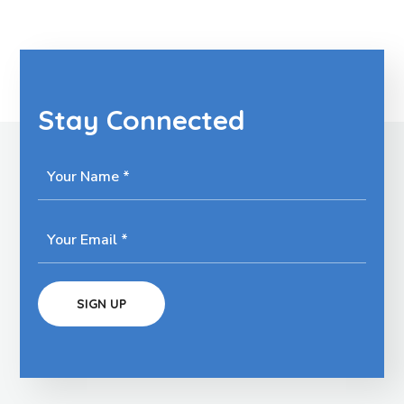
Stay Connected