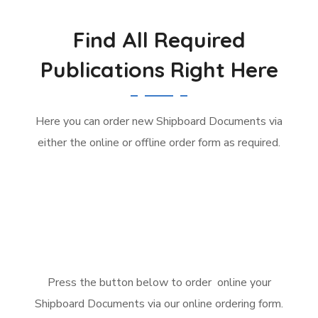
Find All Required
Publications Right Here
Here you can order new Shipboard Documents via
either the online or offline order form as required.
Press the button below to order online your
Shipboard Documents via our online ordering form.