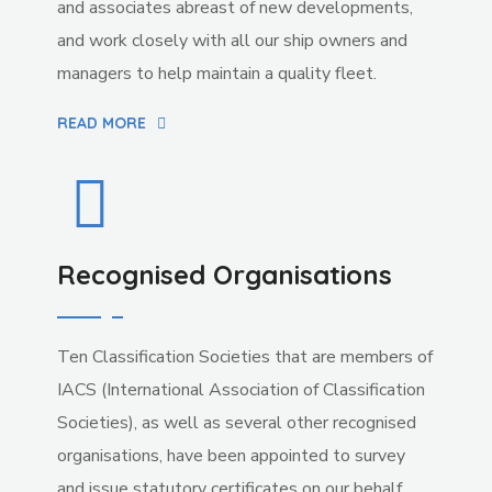
and associates abreast of new developments,
and work closely with all our ship owners and
managers to help maintain a quality fleet.
READ MORE
Recognised Organisations
Ten Classification Societies that are members of
IACS (International Association of Classification
Societies), as well as several other recognised
organisations, have been appointed to survey
and issue statutory certificates on our behalf.