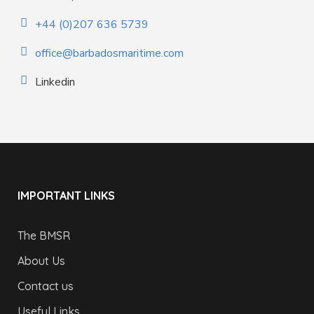
+44 (0)207 636 5739
office@barbadosmaritime.com
Linkedin
IMPORTANT LINKS
The BMSR
About Us
Contact us
Useful Links