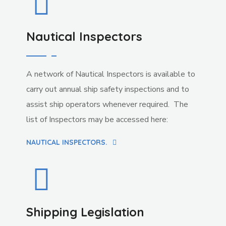
Nautical Inspectors
A network of Nautical Inspectors is available to
carry out annual ship safety inspections and to
assist ship operators whenever required. The
list of Inspectors may be accessed here:
NAUTICAL INSPECTORS.
Shipping Legislation