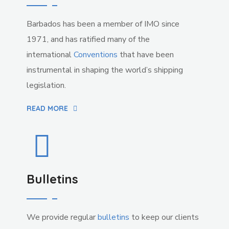
Barbados has been a member of IMO since
1971, and has ratified many of the
international
Conventions
that have been
instrumental in shaping the world’s shipping
legislation.
READ MORE
Bulletins
We provide regular
bulletins
to keep our clients