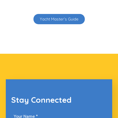
Yacht Master’s Guide
Stay Connected