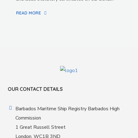
READ MORE
OUR CONTACT DETAILS
Barbados Maritime Ship Registry Barbados High
Commission
1 Great Russell Street
London, WC1B 3ND