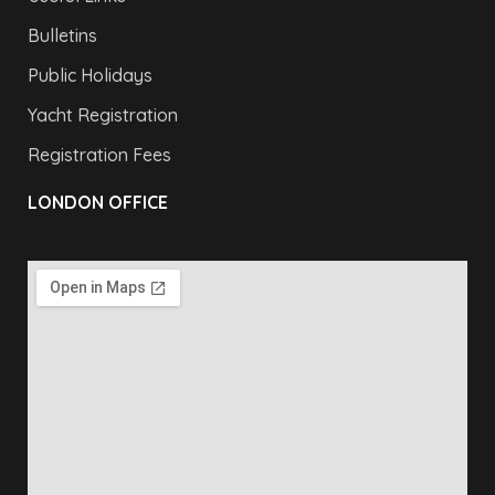
Bulletins
Public Holidays
Yacht Registration
Registration Fees
LONDON OFFICE