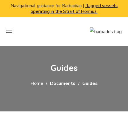
Navigational guidance for Barbadian |
flagged vessels
operating in the Strait of Hormuz.
Guides
Home
Documents
Guides