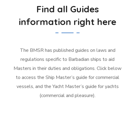
Find all Guides
information right here
The BMSR has published guides on laws and
regulations specific to Barbadian ships to aid
Masters in their duties and obligations. Click below
to access the Ship Master’s guide for commercial
vessels, and the Yacht Master’s guide for yachts
(commercial and pleasure).