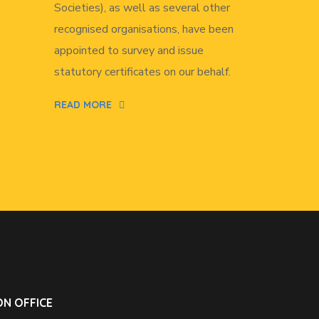
Societies), as well as several other
recognised organisations, have been
appointed to survey and issue
statutory certificates on our behalf.
READ MORE
N OFFICE