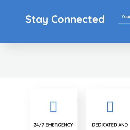
Stay Connected
24/7 EMERGENCY
DEDICATED AND