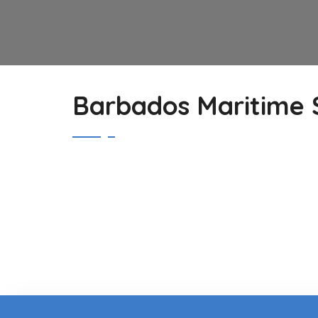
Barbados Maritime S