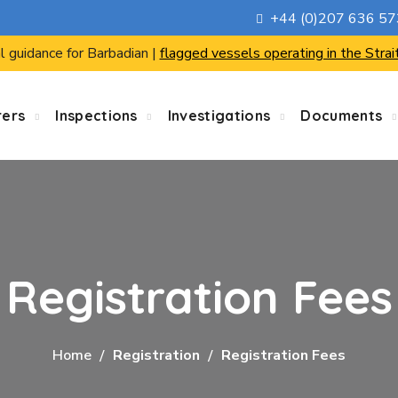
+44 (0)207 636 5
l guidance for Barbadian |
flagged vessels operating in the Strai
rers
Inspections
Investigations
Documents
Registration Fees
Home
Registration
Registration Fees