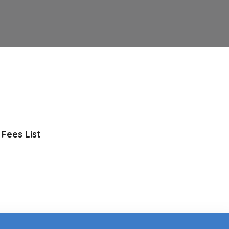
Fees List