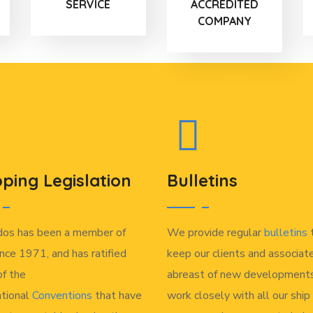
SERVICE
ACCREDITED
COMPANY
pping Legislation
Bulletins
dos has been a member of
We provide regular
bulletins
nce 1971, and has ratified
keep our clients and associat
f the
abreast of new developments
ational
Conventions
that have
work closely with all our ship