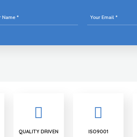
QUALITY DRIVEN
ISO9001