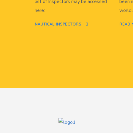
list of Inspectors may be accessed
been i
here:
world’
NAUTICAL INSPECTORS.
READ 