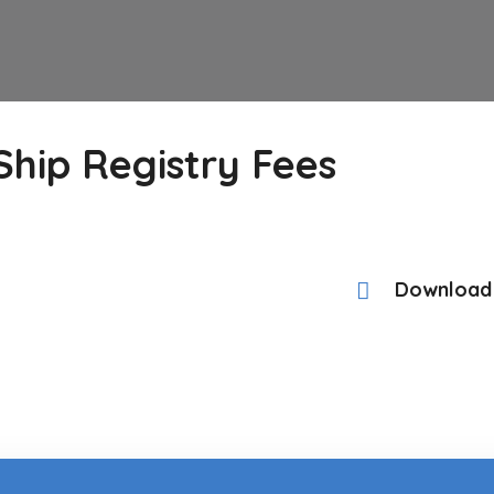
hip Registry Fees
Download 