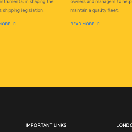
nstrumental in shaping the
owners and managers to help
s shipping legislation.
maintain a quality fleet.
MORE
READ MORE
IMPORTANT LINKS
LONDO