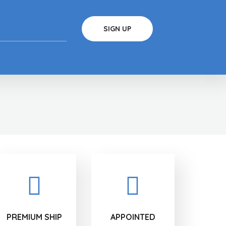
PREMIUM SHIP
APPOINTED