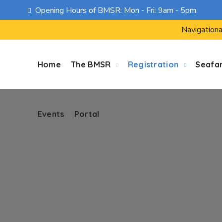
Opening Hours of BMSR: Mon - Fri: 9am - 5pm.
Events
Portal
Navigationa
Home
The BMSR
Registration
Seafa
Events
Portal