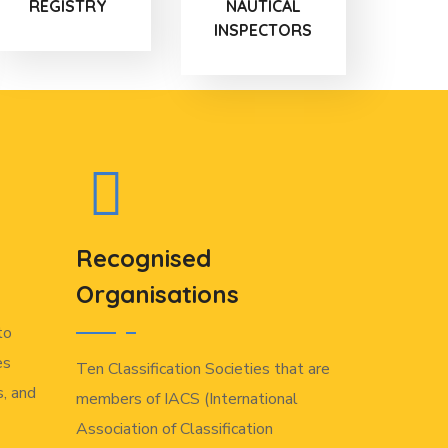
REGISTRY
NAUTICAL
INSPECTORS
Recognised
Organisations
to
es
Ten Classification Societies that are
, and
members of IACS (International
Association of Classification