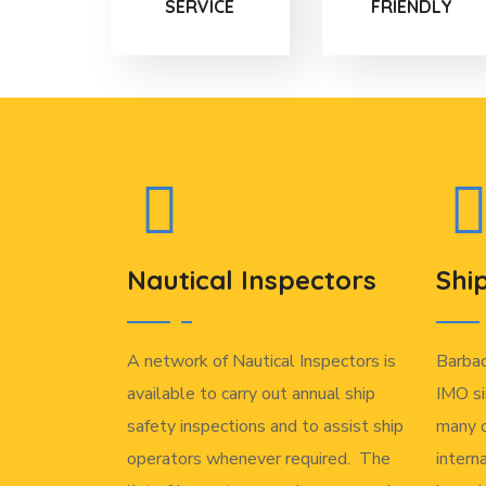
SERVICE
FRIENDLY
Nautical Inspectors
Shi
A network of Nautical Inspectors is
Barba
available to carry out annual ship
IMO si
safety inspections and to assist ship
many o
operators whenever required. The
intern