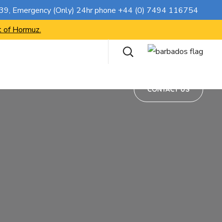
CONTACT US
739
, Emergency (Only) 24hr phone
+44 (0) 7494 116754
t of Hormuz.
CONTACT US