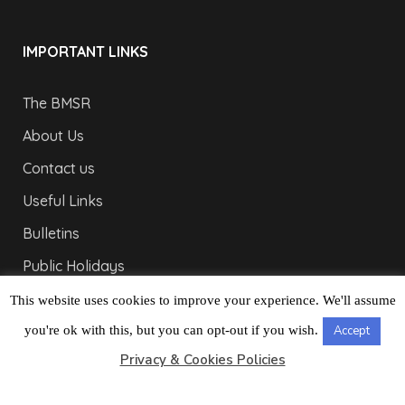
IMPORTANT LINKS
The BMSR
About Us
Contact us
Useful Links
Bulletins
Public Holidays
Yacht Registration
This website uses cookies to improve your experience. We'll assume
Registration Fees
you're ok with this, but you can opt-out if you wish.
Accept
Privacy & Cookies Policies
LONDON OFFICE