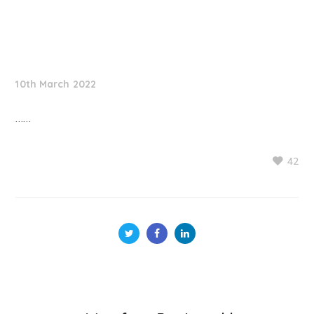
NationNews
10th March 2022
……
42