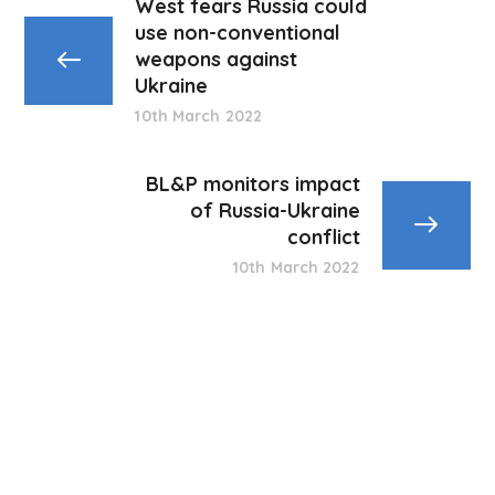
West fears Russia could
use non-conventional
weapons against
Ukraine
10th March 2022
BL&P monitors impact
of Russia-Ukraine
conflict
10th March 2022