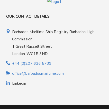
OUR CONTACT DETAILS
Barbados Maritime Ship Registry Barbados High
Commission
1 Great Russell Street
London, WC1B 3ND
+44 (0)207 636 5739
office@barbadosmaritime.com
Linkedin