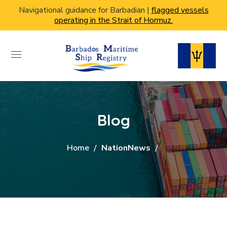
Navigational guidance for Barbadian |
flagged vessels
operating in the Strait of Hormuz.
Blog
Home
NationNews