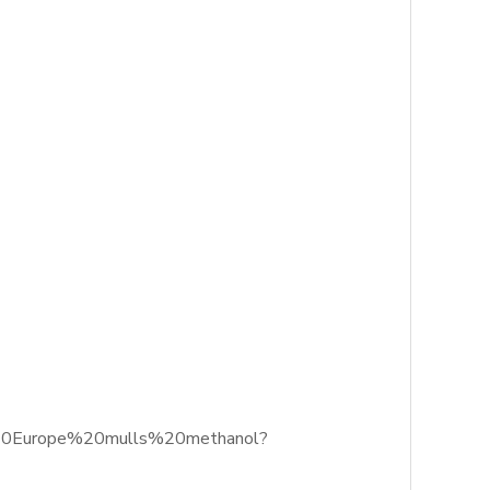
s%20Europe%20mulls%20methanol?