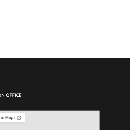
N OFFICE