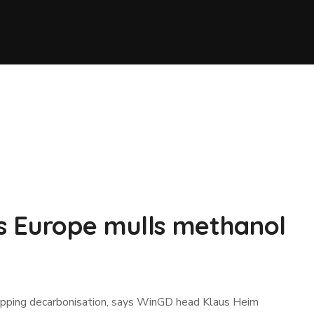
s Europe mulls methanol
shipping decarbonisation, says WinGD head Klaus Heim