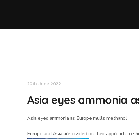
Lloyd's List
20th June 2022
Asia eyes ammonia a
Asia eyes ammonia as Europe mulls methanol
Europe and Asia are divided on their approach to 