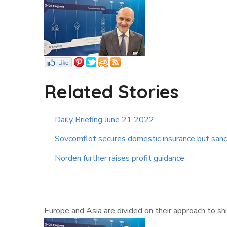
Related Stories
Daily Briefing June 21 2022
Sovcomflot secures domestic insurance but sanc
Norden further raises profit guidance
Europe and Asia are divided on their approach to 