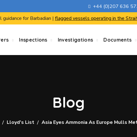
+44 (0)207 636 5
l guidance for Barbadian |
flagged vessels operating in the Strai
rers
Inspections
Investigations
Documents
Blog
Lloyd's List
Asia Eyes Ammonia As Europe Mulls Me