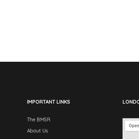
IMPORTANT LINKS
LONDO
The BMSR
About Us