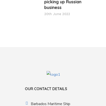
picking up Russian
business
20th June 2022
OUR CONTACT DETAILS
Barbados Maritime Ship