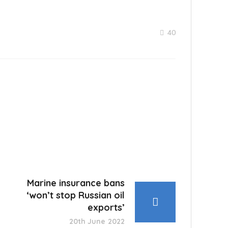
40
Marine insurance bans
‘won’t stop Russian oil
exports’
20th June 2022