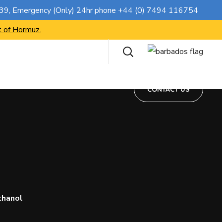
CONTACT US
739
, Emergency (Only) 24hr phone
+44 (0) 7494 116754
t of Hormuz.
CONTACT US
thanol