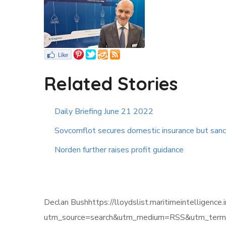
Related Stories
Daily Briefing June 21 2022
Sovcomflot secures domestic insurance but sanc
Norden further raises profit guidance
Declan Bushhttps://lloydslist.maritimeintel
utm_source=search&utm_medium=RSS&utm_term=