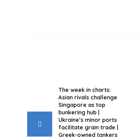
The week in charts:
Asian rivals challenge
Singapore as top
bunkering hub |
Ukraine’s minor ports
facilitate grain trade |
Greek-owned tankers