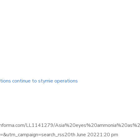
tions continue to stymie operations
ligence.informa.com/LL1141279/Asia%20eyes%20ammonia%20a
&utm_campaign=search_rss20th June 20221:20 pm