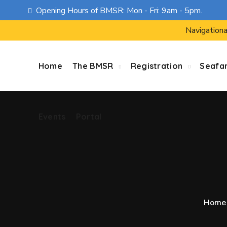
Opening Hours of BMSR: Mon - Fri: 9am - 5pm.
Events
Portal
Navigationa
Home
The BMSR
Registration
Seafa
Events
Portal
Home