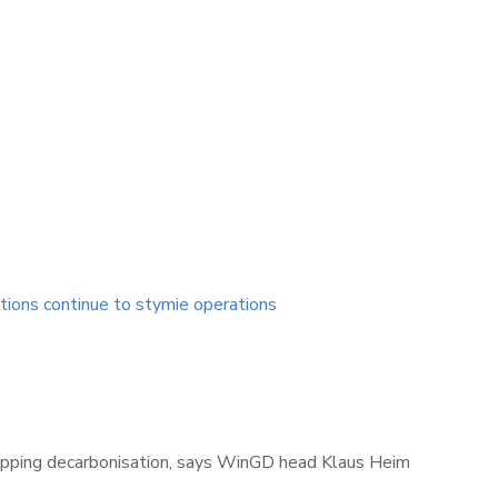
tions continue to stymie operations
shipping decarbonisation, says WinGD head Klaus Heim