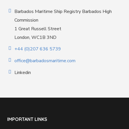
Barbados Maritime Ship Registry Barbados High
Commission
1 Great Russell Street
London, WC1B 3ND
+44 (0)207 636 5739
office@barbadosmaritime.com
Linkedin
IMPORTANT LINKS