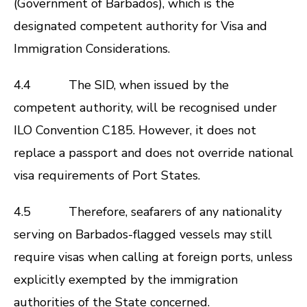
(Government of Barbados), which is the
designated competent authority for Visa and
Immigration Considerations.
4.4 The SID, when issued by the
competent authority, will be recognised under
ILO Convention C185. However, it does not
replace a passport and does not override national
visa requirements of Port States.
4.5 Therefore, seafarers of any nationality
serving on Barbados-flagged vessels may still
require visas when calling at foreign ports, unless
explicitly exempted by the immigration
authorities of the State concerned.