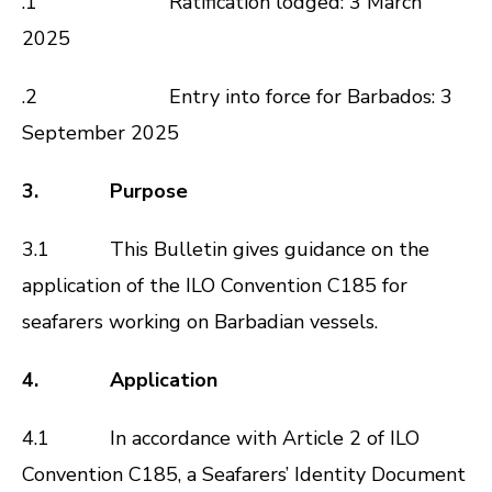
.1
Ratification lodged: 3 March
2025
.2
Entry into force for Barbados: 3
September 2025
3. Purpose
3.1 This Bulletin gives guidance on the
application of the ILO Convention C185 for
seafarers working on Barbadian vessels.
4. Application
4.1 In accordance with Article 2 of ILO
Convention C185, a Seafarers’ Identity Document