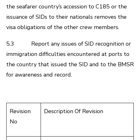
the seafarer country’s accession to C185 or the
issuance of SIDs to their nationals removes the
visa obligations of the other crew members.
5.3 Report any issues of SID recognition or
immigration difficulties encountered at ports to
the country that issued the SID and to the BMSR
for awareness and record.
Revision
Description Of Revision
No