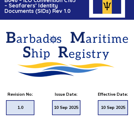
B046 – ILO Convention C185
– Seafarers’ Identity
Documents (SIDs) Rev 1.0
Revision No:
Issue Date:
Effective Date:
1.0
10 Sep 2025
10 Sep 2025