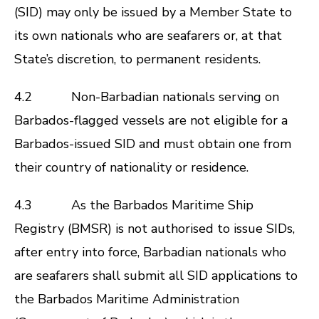
(SID) may only be issued by a Member State to
its own nationals who are seafarers or, at that
State’s discretion, to permanent residents.
4.2 Non-Barbadian nationals serving on
Barbados-flagged vessels are not eligible for a
Barbados-issued SID and must obtain one from
their country of nationality or residence.
4.3 As the Barbados Maritime Ship
Registry (BMSR) is not authorised to issue SIDs,
after entry into force, Barbadian nationals who
are seafarers shall submit all SID applications to
the Barbados Maritime Administration