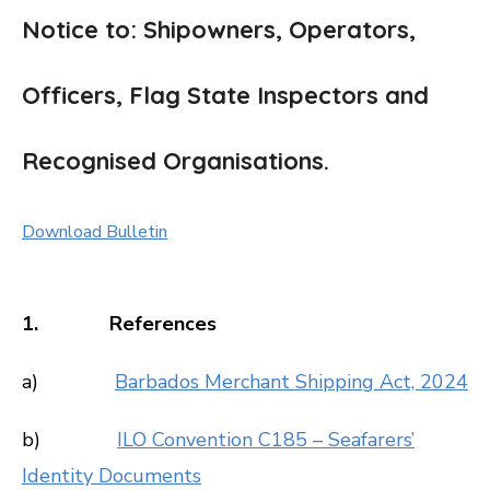
Notice to: Shipowners, Operators,
Officers, Flag State Inspectors and
Recognised Organisations.
Download Bulletin
1. References
a)
Barbados Merchant Shipping Act, 2024
b)
ILO Convention C185 – Seafarers’
Identity Documents