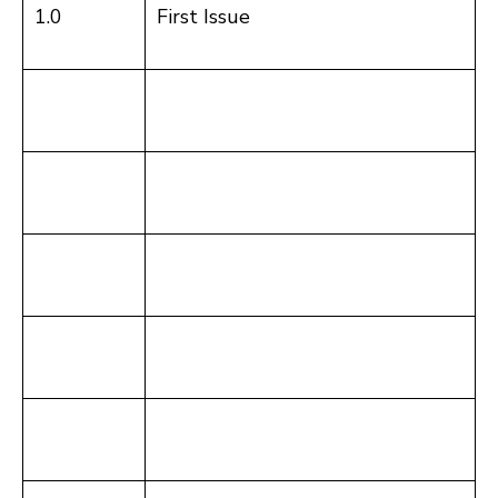
1.0
First Issue