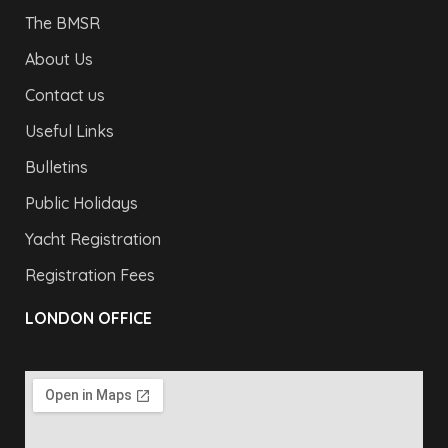
The BMSR
About Us
Contact us
Useful Links
Bulletins
Public Holidays
Yacht Registration
Registration Fees
LONDON OFFICE