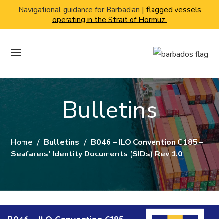
Navigational guidance for Barbadian |
flagged vessels
operating in the Strait of Hormuz.
Bulletins
Home
Bulletins
B046 – ILO Convention C185 –
Seafarers’ Identity Documents (SIDs) Rev 1.0