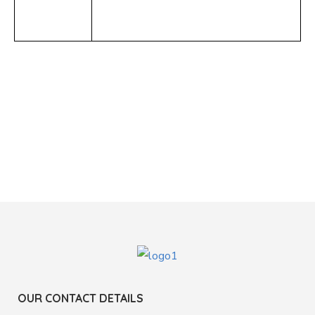
OUR CONTACT DETAILS