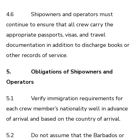
4.6 Shipowners and operators must
continue to ensure that all crew carry the
appropriate passports, visas, and travel
documentation in addition to discharge books or
other records of service.
5. Obligations of Shipowners and
Operators
5.1 Verify immigration requirements for
each crew member’s nationality well in advance
of arrival and based on the country of arrival.
5.2 Do not assume that the Barbados or