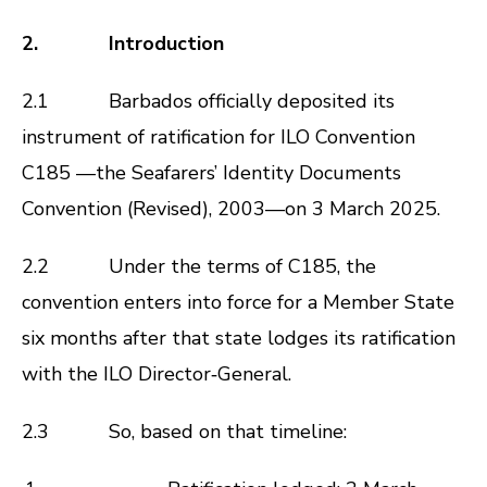
2. Introduction
2.1 Barbados officially deposited its
instrument of ratification for ILO Convention
C185 —the Seafarers’ Identity Documents
Convention (Revised), 2003—on 3 March 2025.
2.2 Under the terms of C185, the
convention enters into force for a Member State
six months after that state lodges its ratification
with the ILO Director‑General.
2.3 So, based on that timeline: