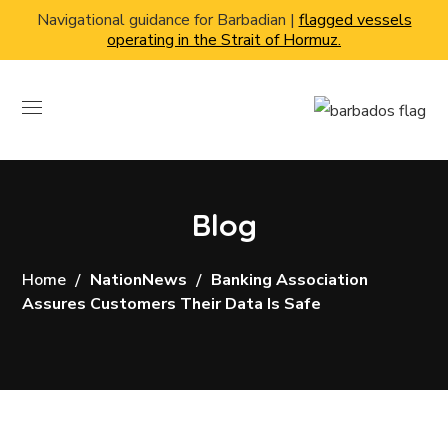
Navigational guidance for Barbadian |
flagged vessels
operating in the Strait of Hormuz.
Blog
Home
NationNews
Banking Association
Assures Customers Their Data Is Safe