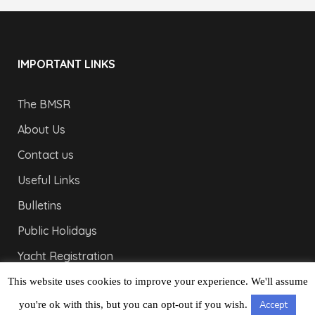
IMPORTANT LINKS
The BMSR
About Us
Contact us
Useful Links
Bulletins
Public Holidays
Yacht Registration
Registration Fees
This website uses cookies to improve your experience. We'll assume
you're ok with this, but you can opt-out if you wish.
Accept
LONDON OFFICE