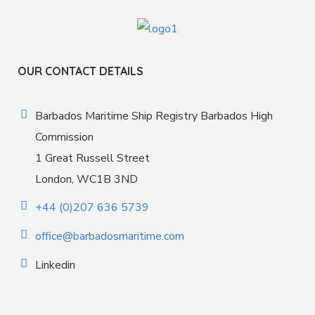
OUR CONTACT DETAILS
Barbados Maritime Ship Registry Barbados High
Commission
1 Great Russell Street
London, WC1B 3ND
+44 (0)207 636 5739
office@barbadosmaritime.com
Linkedin