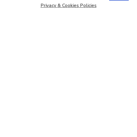
Privacy & Cookies Policies
Copyright © 2026
Barbados Maritime Ship Registry
All
Rights Reserved