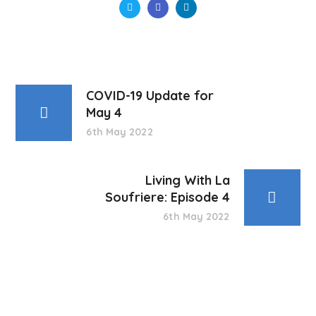
COVID-19 Update for
May 4
6th May 2022
Living With La
Soufriere: Episode 4
6th May 2022