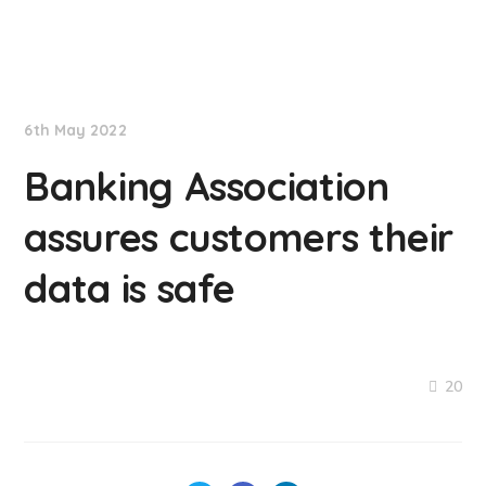
NationNews
6th May 2022
Banking Association
assures customers their
data is safe
20