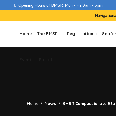
Opening Hours of BMSR: Mon - Fri: 9am - 5pm.
Events
Portal
Navigationa
Home
The BMSR
Registration
Seafa
Events
Portal
Home
News
BMSR Compassionate Statem