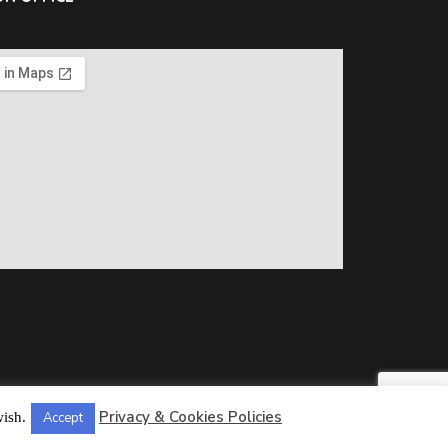
Privacy & Cookies Policies
wish.
Accept
ll Rights Reserved