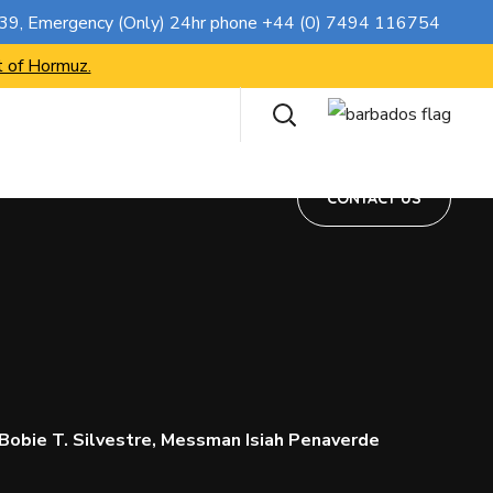
CONTACT US
739
, Emergency (Only) 24hr phone
+44 (0) 7494 116754
t of Hormuz.
CONTACT US
Bobie T. Silvestre, Messman Isiah Penaverde