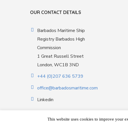
OUR CONTACT DETAILS
Barbados Maritime Ship
Registry Barbados High
Commission
1 Great Russell Street
London, WC1B 3ND
+44 (0)207 636 5739
office@barbadosmaritime.com
Linkedin
This website uses cookies to improve your ex