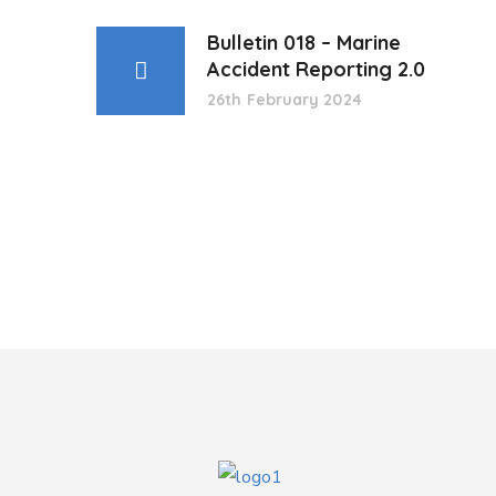
Bulletin 018 – Marine
Accident Reporting 2.0
26th February 2024