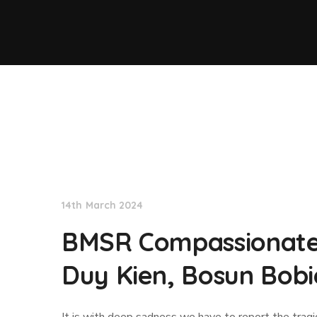
News
14th March 2024
BMSR Compassionate 
Duy Kien, Bosun Bobi