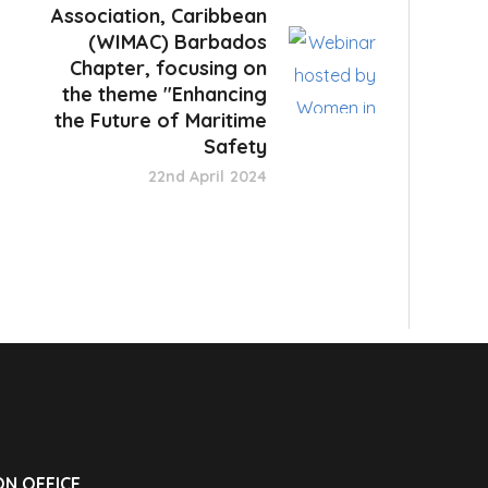
Association, Caribbean
(WIMAC) Barbados
Chapter, focusing on
the theme "Enhancing
the Future of Maritime
Safety
22nd April 2024
N OFFICE