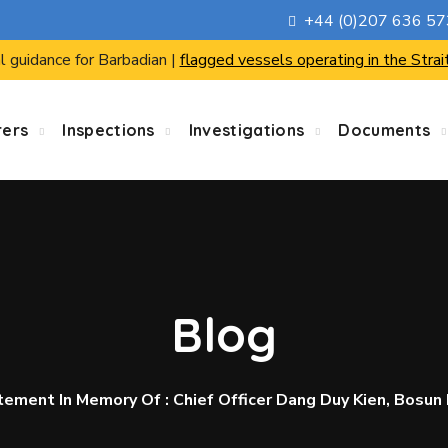
+44 (0)207 636 5
l guidance for Barbadian |
flagged vessels operating in the Strai
rers
Inspections
Investigations
Documents
Blog
ent In Memory Of : Chief Officer Dang Duy Kien, Bosun 