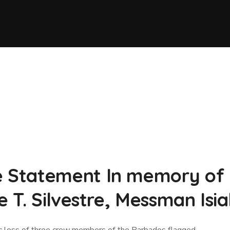
Statement In memory of :
e T. Silvestre, Messman Is