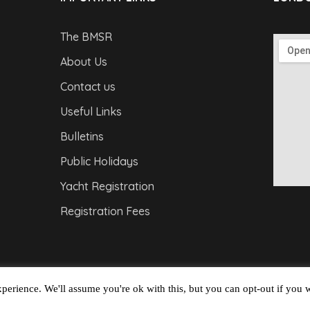
The BMSR
About Us
Contact us
Useful Links
Bulletins
Public Holidays
Yacht Registration
Registration Fees
perience. We'll assume you're ok with this, but you can opt-out if you 
Copyright © 2026
Barbados Maritime Ship Registry
A