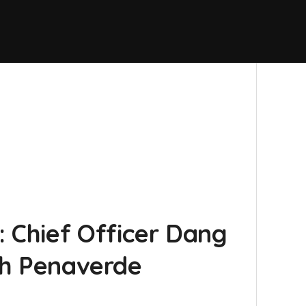
 Chief Officer Dang
iah Penaverde