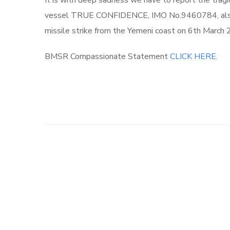
It is with deep sadness we have to report the trag
vessel TRUE CONFIDENCE, IMO No.9460784, also a
missile strike from the Yemeni coast on 6th March 
BMSR Compassionate Statement
CLICK HERE.