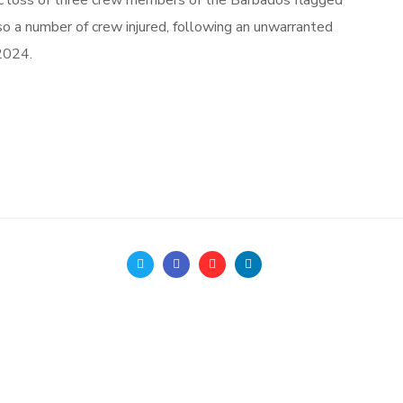
ic loss of three crew members of the Barbados flagged
 number of crew injured, following an unwarranted
2024.