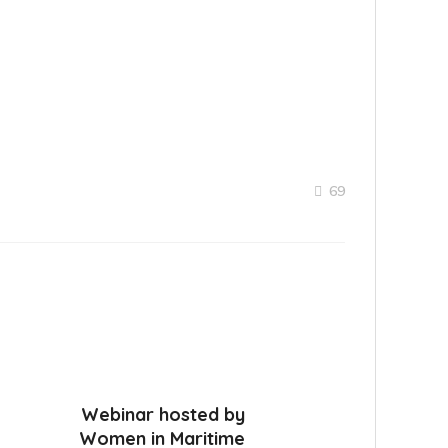
69
Webinar hosted by
Women in Maritime