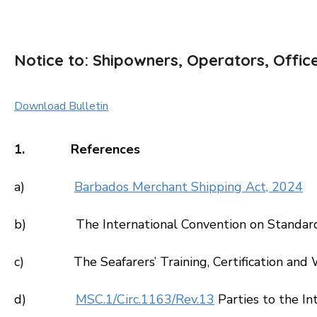
Notice to: Shipowners, Operators, Offic
Download Bulletin
1. References
a)
Barbados Merchant Shipping Act, 2024
b) The International Convention on Standards of
c) The Seafarers’ Training, Certification and
d)
MSC.1/Circ.1163/Rev.13
Parties to the In