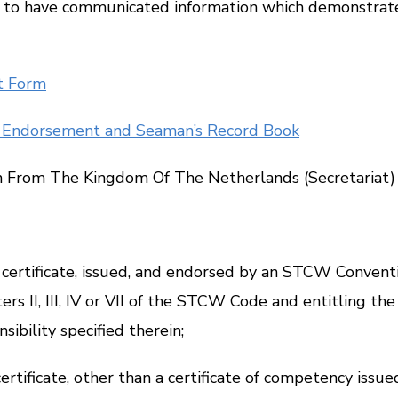
to have communicated information which demonstrates 
t Form
of Endorsement and Seaman’s Record Book
From The Kingdom Of The Netherlands (Secretariat) – N
tificate, issued, and endorsed by an STCW Conventio
rs II, III, IV or VII of the STCW Code and entitling th
sibility specified therein;
tificate, other than a certificate of competency issue