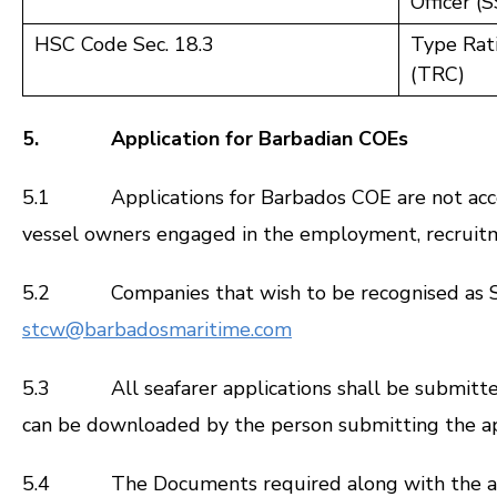
Officer (
HSC Code Sec. 18.3
Type Rati
(TRC)
5. Application for Barbadian COEs
5.1 Applications for Barbados COE are not accept
vessel owners engaged in the employment, recruitmen
5.2 Companies that wish to be recognised as Seaf
stcw@barbadosmaritime.com
5.3 All seafarer applications shall be submitted 
can be downloaded by the person submitting the ap
5.4 The Documents required along with the app