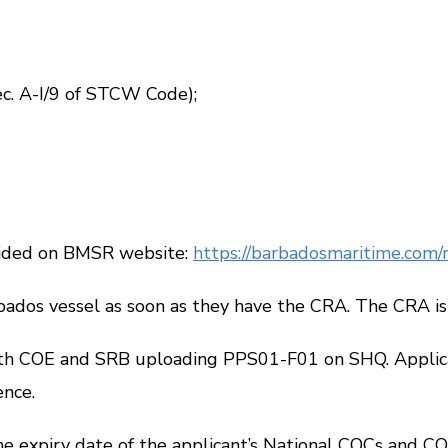
 A-I/9 of
STCW Code
);
ided on BMSR website:
https://barbadosmaritime.com/re
os vessel as soon as they have the CRA. The CRA is v
th COE and SRB uploading
PPS01-F01
on SHQ. Applic
ence.
xpiry date of the applicant’s National COCs and COP