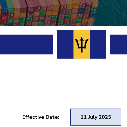
Effective Date:
11 July 2025