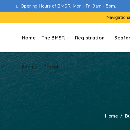
Opening Hours of BMSR: Mon - Fri: 9am - 5pm.
Events
Portal
Navigationa
Home
The BMSR
Registration
Seafa
Events
Portal
Home
Bu