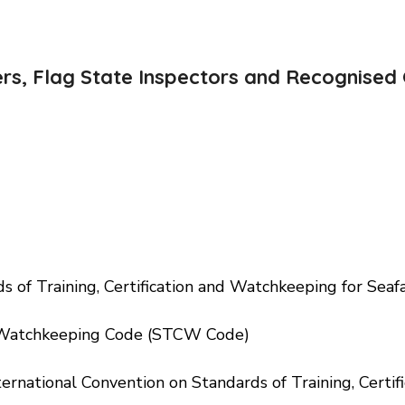
ers, Flag State Inspectors and Recognised 
 Training, Certification and Watchkeeping for Seaf
 Watchkeeping Code (STCW Code)
ternational Convention on Standards of Training, Certi