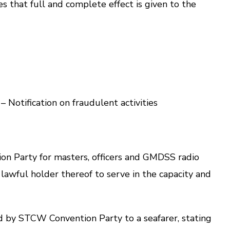
that full and complete effect is given to the
otification on fraudulent activities
n Party for masters, officers and GMDSS radio
e lawful holder thereof to serve in the capacity and
d by STCW Convention Party to a seafarer, stating