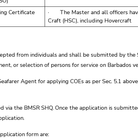
SSO)
ng Certificate
· The Master and all officers hav
Craft (HSC), including Hovercraft
ed from individuals and shall be submitted by the 
t, or selection of persons for service on Barbados ve
arer Agent for applying COEs as per Sec. 5.1 above
via the BMSR SHQ. Once the application is submitted,
plication.
lication form are: