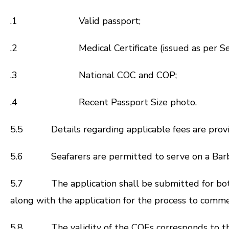
.1 Valid passport;
.2 Medical Certificate (issued as per Sec.
.3 National COC and COP;
.4 Recent Passport Size photo.
5.5 Details regarding applicable fees are prov
5.6 Seafarers are permitted to serve on a Barbad
5.7 The application shall be submitted for bo
along with the application for the process to comm
5.8 The validity of the COEs corresponds to the e