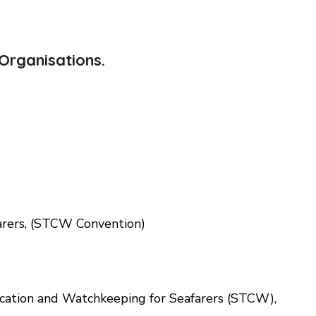
Organisations.
arers, (STCW Convention)
fication and Watchkeeping for Seafarers (STCW),