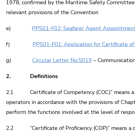
1978, confirmed by the Maritime Safety Committee 
relevant provisions of the Convention
e)
PPS01-F02: Seafarer Agent Appointmen
f)
PPS01-F01: Application for Certificate 
g)
Circular Letter No.5019
– Communication 
2. Definitions
2.1 Certificate of Competency (COC)” means a cer
operators in accordance with the provisions of Chapte
perform the functions involved at the level of respon
2.2 “Certificate of Proficiency (COP)” means a cer