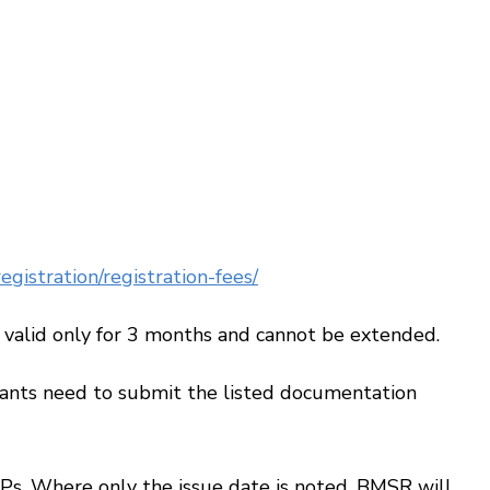
gistration/registration-fees/
alid only for 3 months and cannot be extended.
ants need to submit the listed documentation
s. Where only the issue date is noted, BMSR will