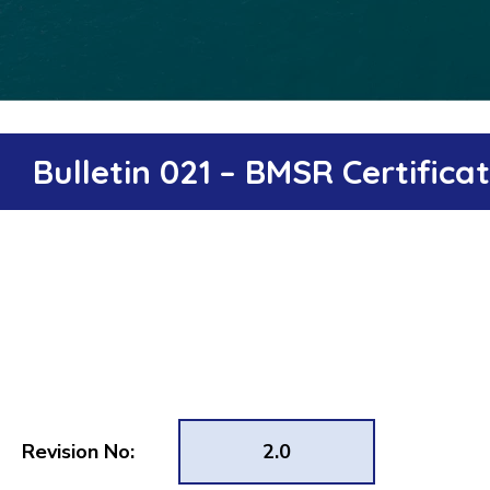
Bulletin 021 – BMSR Certific
Revision No:
2.0