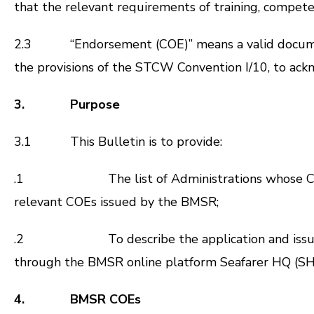
that the relevant requirements of training, compete
2.3 “Endorsement (COE)” means a valid document t
the provisions of the STCW Convention I/10, to ackn
3. Purpose
3.1 This Bulletin is to provide:
.1
The list of Administrations whose
relevant COEs issued by the BMSR;
.2
To describe the application and is
through the BMSR online platform Seafarer HQ (SH
4. BMSR COEs