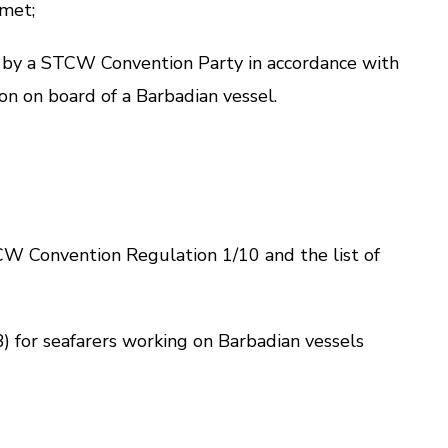
 met;
 by a STCW Convention Party in accordance with
on on board of a Barbadian vessel.
W Convention
Regulation 1/10
and the list of
) for seafarers working on Barbadian vessels