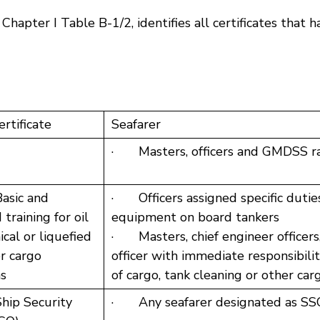
ter I Table B-1/2, identifies all certificates that 
ertificate
Seafarer
· Masters, officers and GMDSS ra
asic and
· Officers assigned specific duties
training for oil
equipment on board tankers
cal or liquefied
· Masters, chief engineer officers,
r cargo
officer with immediate responsibility
ns
of cargo, tank cleaning or other ca
hip Security
· Any seafarer designated as SS