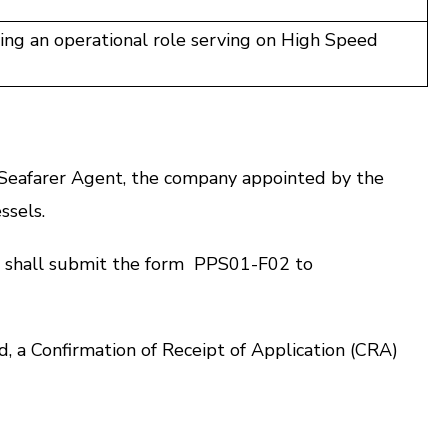
ing an operational role serving on High Speed
Seafarer Agent, the company appointed by the
ssels.
 shall submit the form
PPS01-F02
to
 a Confirmation of Receipt of Application (CRA)