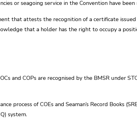
ncies or seagoing service in the Convention have been
hat attests the recognition of a certificate issued
owledge that a holder has the right to occupy a positi
 COCs and COPs are recognised by the BMSR under
STC
suance process of COEs and Seaman’s Record Books (SRB
Q) system.