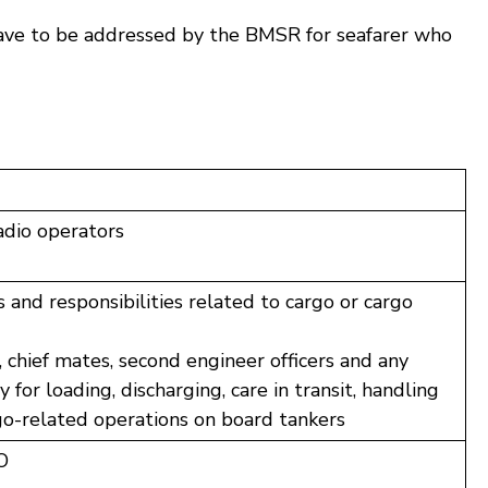
have to be addressed by the BMSR for seafarer who
dio operators
 and responsibilities related to cargo or cargo
 chief mates, second engineer officers and any
 for loading, discharging, care in transit, handling
rgo-related operations on board tankers
O