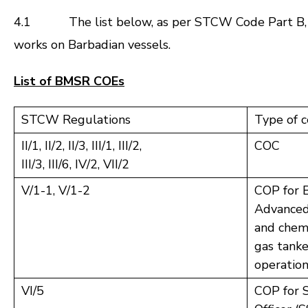
4.1 The list below, as per STCW Code Part B, Chap
works on Barbadian vessels.
List of BMSR COEs
STCW Regulations
Type of c
II/1, II/2, II/3, III/1, III/2,
COC
III/3, III/6, IV/2, VII/2
V/1-1, V/1-2
COP for B
Advanced 
and chemi
gas tanke
operatio
VI/5
COP for S