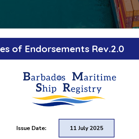
ates of Endorsements Rev.2.0
Issue Date:
11 July 2025