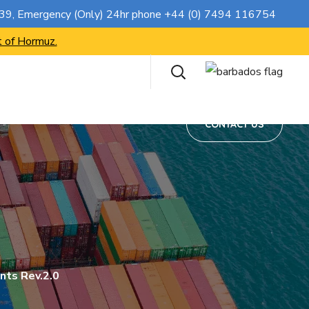
CONTACT US
739
, Emergency (Only) 24hr phone
+44 (0) 7494 116754
t of Hormuz.
CONTACT US
nts Rev.2.0