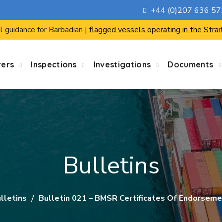
+44 (0)207 636 5
l guidance for Barbadian |
flagged vessels operating in the Strai
rers
Inspections
Investigations
Documents
Bulletins
lletins
Bulletin 021 – BMSR Certificates Of Endorseme