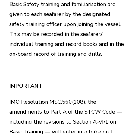
Basic Safety training and familiarisation are
given to each seafarer by the designated
safety training officer upon joining the vessel.
This may be recorded in the seafarers’
individual training and record books and in the
on-board record of training and drills.
IMPORTANT
IMO Resolution MSC.560(108), the
amendments to Part A of the STCW Code —
including the revisions to Section A-VI/1 on
Basic Training — will enter into force on 1