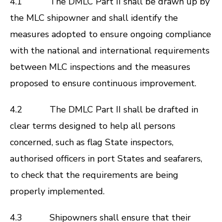
4.1 The DMLC Part II shall be drawn up by
the MLC shipowner and shall identify the
measures adopted to ensure ongoing compliance
with the national and international requirements
between MLC inspections and the measures
proposed to ensure continuous improvement.
4.2 The DMLC Part II shall be drafted in
clear terms designed to help all persons
concerned, such as flag State inspectors,
authorised officers in port States and seafarers,
to check that the requirements are being
properly implemented.
4.3 Shipowners shall ensure that their