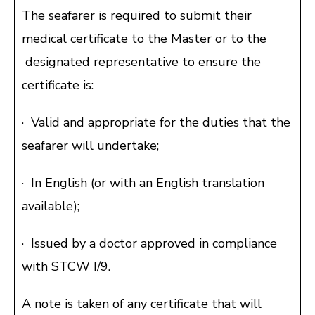
The seafarer is required to submit their
medical certificate to the Master or to the
designated representative to ensure the
certificate is:
· Valid and appropriate for the duties that the
seafarer will undertake;
· In English (or with an English translation
available);
· Issued by a doctor approved in compliance
with STCW I/9.
A note is taken of any certificate that will