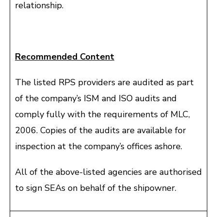
relationship.
Recommended Content
The listed RPS providers are audited as part
of the company’s ISM and ISO audits and
comply fully with the requirements of MLC,
2006. Copies of the audits are available for
inspection at the company’s offices ashore.
All of the above-listed agencies are authorised
to sign SEAs on behalf of the shipowner.