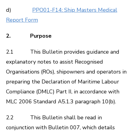
d)
PPO01-F14: Ship Masters Medical
Report Form
2. Purpose
2.1 This Bulletin provides guidance and
explanatory notes to assist Recognised
Organisations (ROs), shipowners and operators in
preparing the Declaration of Maritime Labour
Compliance (DMLC) Part II, in accordance with
MLC 2006
Standard A5.1.3 paragraph 10(b).
2.2 This Bulletin shall be read in
conjunction with
Bulletin 007
, which details