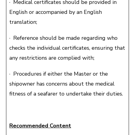
· Medical certificates should be provided in
English or accompanied by an English
translation;
· Reference should be made regarding who
checks the individual certificates, ensuring that
any restrictions are complied with;
· Procedures if either the Master or the
shipowner has concerns about the medical
fitness of a seafarer to undertake their duties.
Recommended Content