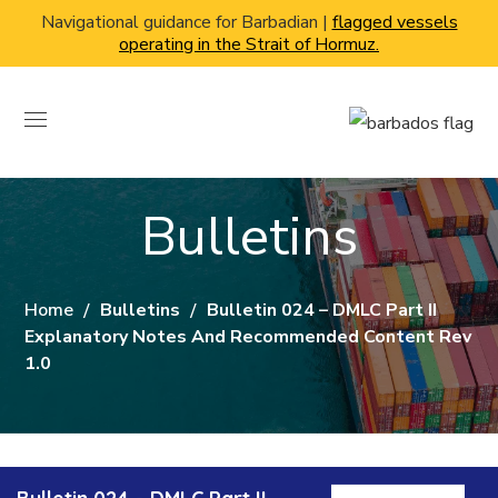
Navigational guidance for Barbadian |
flagged vessels
operating in the Strait of Hormuz.
Bulletins
Home
Bulletins
Bulletin 024 – DMLC Part II
Explanatory Notes And Recommended Content Rev
1.0