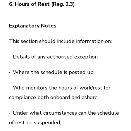
6. Hours of Rest (Reg. 2.3)
Explanatory Notes
This section should include information on:
· Details of any authorised exception.
· Where the schedule is posted up;
· Who monitors the hours of work/rest for
compliance both onboard and ashore;
· Under what circumstances can the schedule
of rest be suspended;