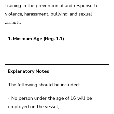
training in the prevention of and response to
violence, harassment, bullying, and sexual
assault.
1. Minimum Age (Reg. 1.1)
Explanatory Notes
The following should be included:
· No person under the age of 16 will be
employed on the vessel;