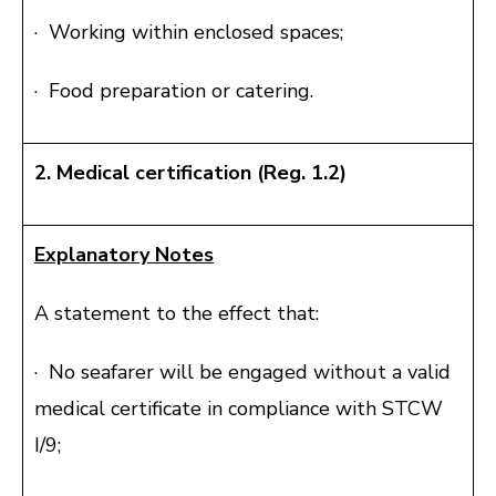
· Working within enclosed spaces;
· Food preparation or catering.
2. Medical certification (Reg. 1.2)
Explanatory Notes
A statement to the effect that:
· No seafarer will be engaged without a valid
medical certificate in compliance with STCW
I/9;