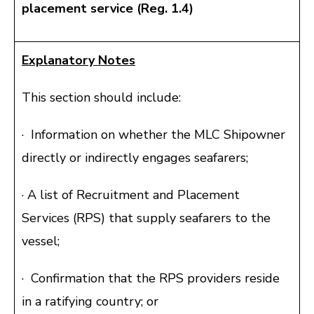
placement service (Reg. 1.4)
Explanatory Notes
This section should include:
· Information on whether the MLC Shipowner
directly or indirectly engages seafarers;
· A list of Recruitment and Placement
Services (RPS) that supply seafarers to the
vessel;
· Confirmation that the RPS providers reside
in a ratifying country; or