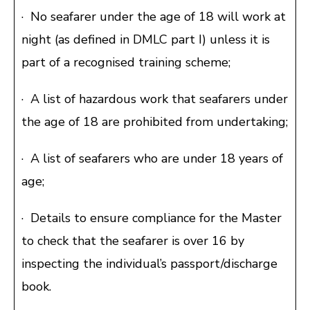
· No seafarer under the age of 18 will work at
night (as defined in DMLC part I) unless it is
part of a recognised training scheme;
· A list of hazardous work that seafarers under
the age of 18 are prohibited from undertaking;
· A list of seafarers who are under 18 years of
age;
· Details to ensure compliance for the Master
to check that the seafarer is over 16 by
inspecting the individual’s passport/discharge
book.