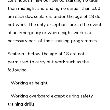
continuous nine-hour period starting no later
than midnight and ending no earlier than 5.00
am each day, seafarers under the age of 18 do
not work. The only exceptions are in the event
of an emergency or where night work is a
necessary part of their training programmes.
Seafarers below the age of 18 are not
permitted to carry out work such as the
following:
· Working at height;
· Working overboard except during safety
training drills;