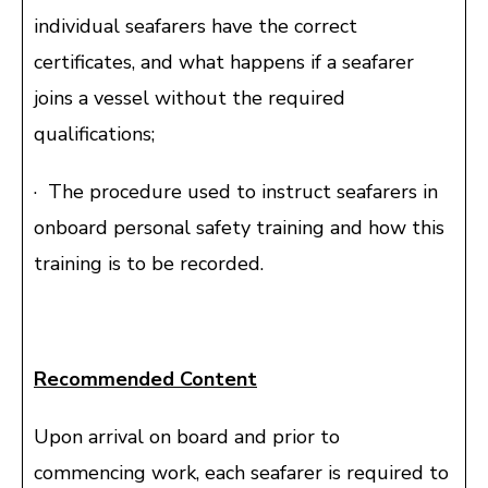
individual seafarers have the correct
certificates, and what happens if a seafarer
joins a vessel without the required
qualifications;
· The procedure used to instruct seafarers in
onboard personal safety training and how this
training is to be recorded.
Recommended Content
Upon arrival on board and prior to
commencing work, each seafarer is required to