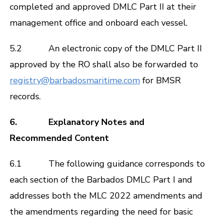
completed and approved DMLC Part II at their
management office and onboard each vessel.
5.2 An electronic copy of the DMLC Part II
approved by the RO shall also be forwarded to
registry@barbadosmaritime.com
for BMSR
records.
6. Explanatory Notes and
Recommended Content
6.1 The following guidance corresponds to
each section of the Barbados DMLC Part I and
addresses both the MLC 2022 amendments and
the amendments regarding the need for basic