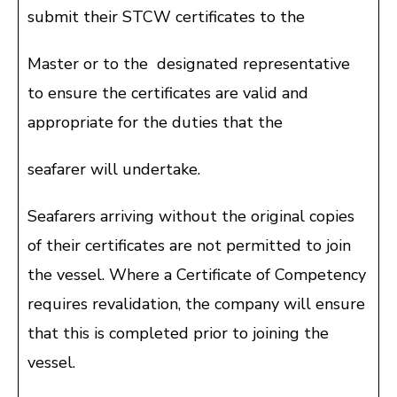
submit their STCW certificates to the
Master or to the designated representative
to ensure the certificates are valid and
appropriate for the duties that the
seafarer will undertake.
Seafarers arriving without the original copies
of their certificates are not permitted to join
the vessel. Where a Certificate of Competency
requires revalidation, the company will ensure
that this is completed prior to joining the
vessel.