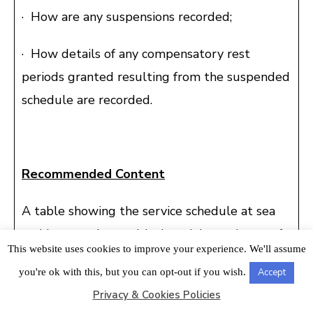
· How are any suspensions recorded;
· How details of any compensatory rest
periods granted resulting from the suspended
schedule are recorded.
Recommended Content
A table showing the service schedule at sea
and in port, along with the minimum hours of
This website uses cookies to improve your experience. We'll assume
rest required to be observed on the vessel, is
you're ok with this, but you can opt-out if you wish.
Accept
posted on the Official noticeboard.
Privacy & Cookies Policies