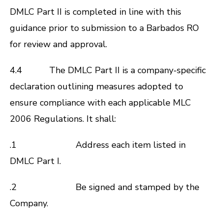
DMLC Part II is completed in line with this
guidance prior to submission to a Barbados RO
for review and approval.
4.4 The DMLC Part II is a company-specific
declaration outlining measures adopted to
ensure compliance with each applicable
MLC
2006
Regulations. It shall:
.1 Address each item listed in
DMLC Part I.
.2 Be signed and stamped by the
Company.