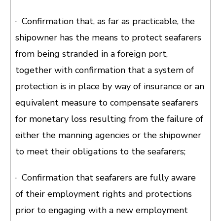
· Confirmation that, as far as practicable, the
shipowner has the means to protect seafarers
from being stranded in a foreign port,
together with confirmation that a system of
protection is in place by way of insurance or an
equivalent measure to compensate seafarers
for monetary loss resulting from the failure of
either the manning agencies or the shipowner
to meet their obligations to the seafarers;
· Confirmation that seafarers are fully aware
of their employment rights and protections
prior to engaging with a new employment