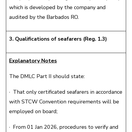
which is developed by the company and
audited by the Barbados RO.
3. Qualifications of seafarers (Reg. 1.3)
Explanatory Notes
The DMLC Part II should state:
· That only certificated seafarers in accordance
with STCW Convention requirements will be
employed on board;
· From 01 Jan 2026, procedures to verify and