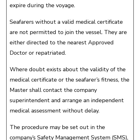
expire during the voyage.
Seafarers without a valid medical certificate
are not permitted to join the vessel. They are
either directed to the nearest Approved
Doctor or repatriated.
Where doubt exists about the validity of the
medical certificate or the seafarer’s fitness, the
Master shall contact the company
superintendent and arrange an independent
medical assessment without delay.
The procedure may be set out in the
company’s Safety Management System (SMS),