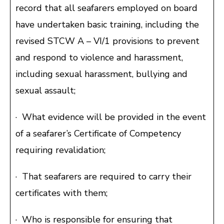
record that all seafarers employed on board
have undertaken basic training, including the
revised STCW A – VI/1 provisions to prevent
and respond to violence and harassment,
including sexual harassment, bullying and
sexual assault;
· What evidence will be provided in the event
of a seafarer’s Certificate of Competency
requiring revalidation;
· That seafarers are required to carry their
certificates with them;
· Who is responsible for ensuring that