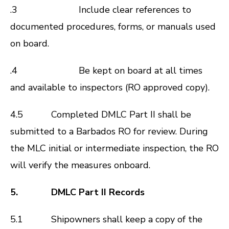
.3 Include clear references to
documented procedures, forms, or manuals used
on board.
.4 Be kept on board at all times
and available to inspectors (RO approved copy).
4.5 Completed DMLC Part II shall be
submitted to a Barbados RO for review. During
the MLC initial or intermediate inspection, the RO
will verify the measures onboard.
5. DMLC Part II Records
5.1 Shipowners shall keep a copy of the