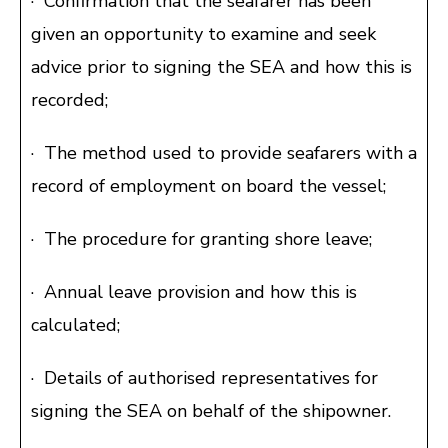
· Confirmation that the seafarer has been
given an opportunity to examine and seek
advice prior to signing the SEA and how this is
recorded;
· The method used to provide seafarers with a
record of employment on board the vessel;
· The procedure for granting shore leave;
· Annual leave provision and how this is
calculated;
· Details of authorised representatives for
signing the SEA on behalf of the shipowner.