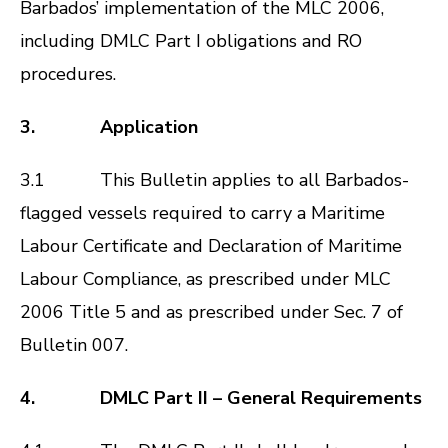
Barbados’ implementation of the
MLC 2006
,
including DMLC Part I obligations and RO
procedures.
3. Application
3.1 This Bulletin applies to all Barbados-
flagged vessels required to carry a Maritime
Labour Certificate and Declaration of Maritime
Labour Compliance, as prescribed under
MLC
2006
Title 5 and as prescribed under Sec. 7 of
Bulletin 007
.
4. DMLC Part II – General Requirements