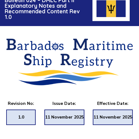
Bulletin 024 – DMLC Part II
Explanatory Notes and
Recommended Content Rev
1.0
Revision No:
Issue Date:
Effective Date:
1.0
11 November 2025
11 November 2025