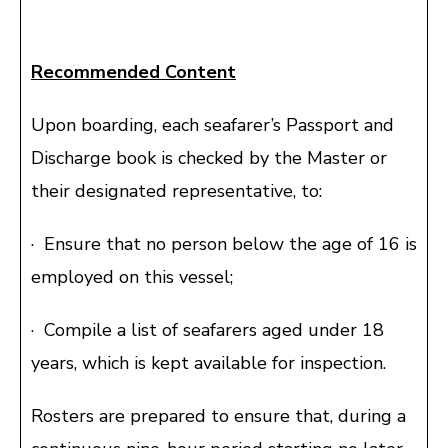
Recommended Content
Upon boarding, each seafarer’s Passport and
Discharge book is checked by the Master or
their designated representative, to:
· Ensure that no person below the age of 16 is
employed on this vessel;
· Compile a list of seafarers aged under 18
years, which is kept available for inspection.
Rosters are prepared to ensure that, during a