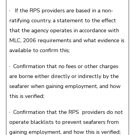
· If the RPS providers are based in a non-
ratifying country, a statement to the effect
that the agency operates in accordance with
MLC, 2006 requirements and what evidence is
available to confirm this;
· Confirmation that no fees or other charges
are borne either directly or indirectly by the
seafarer when gaining employment, and how
this is verified;
· Confirmation that the RPS providers do not
operate blacklists to prevent seafarers from
gaining employment, and how this is verified;