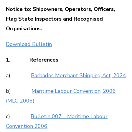
Notice to: Shipowners, Operators, Officers,
Flag State Inspectors and Recognised
Organisations.
Download Bulletin
1. References
a)
Barbados Merchant Shipping Act, 2024
b)
Maritime Labour Convention, 2006
(MLC 2006)
c)
Bulletin 007 – Maritime Labour
Convention 2006