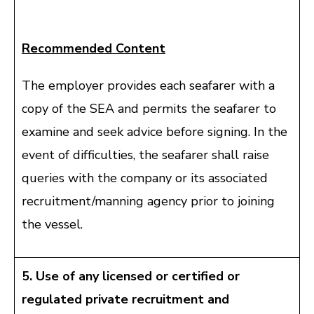
Recommended Content
The employer provides each seafarer with a
copy of the SEA and permits the seafarer to
examine and seek advice before signing. In the
event of difficulties, the seafarer shall raise
queries with the company or its associated
recruitment/manning agency prior to joining
the vessel.
5. Use of any licensed or certified or
regulated private recruitment and