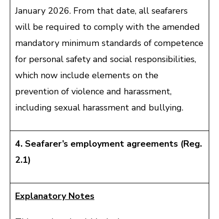
January 2026. From that date, all seafarers
will be required to comply with the amended
mandatory minimum standards of competence
for personal safety and social responsibilities,
which now include elements on the
prevention of violence and harassment,
including sexual harassment and bullying.
4. Seafarer’s employment agreements (Reg.
2.1)
Explanatory Notes