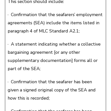
This section should include:
· Confirmation that the seafarers’ employment
agreements (SEA) include the items listed in
paragraph 4 of MLC Standard A2.1;
· A statement indicating whether a collective
bargaining agreement [or any other
supplementary documentation] forms all or
part of the SEA;
· Confirmation that the seafarer has been
given a signed original copy of the SEA and
how this is recorded;