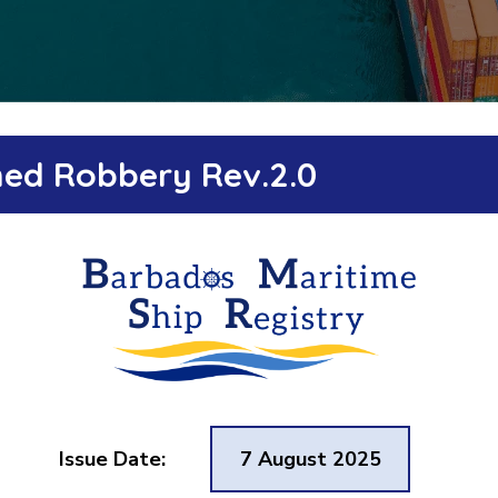
rmed Robbery Rev.2.0
Issue Date:
7 August 2025