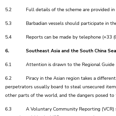
5.2 Full details of the scheme are provided in I
5.3 Barbadian vessels should participate in the sc
5.4 Reports can be made by telephone (+33 (0)2
6. Southeast Asia and the South China Se
6.1 Attention is drawn to the Regional Guide 
6.2 Piracy in the Asian region takes a different f
perpetrators usually board to steal unsecured items,
other parts of the world, and the dangers posed to
6.3 A Voluntary Community Reporting (VCR) scheme