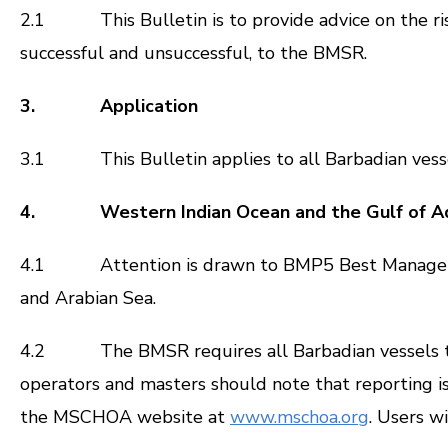
2.1 This Bulletin is to provide advice on the risk
successful and unsuccessful, to the BMSR.
3. Application
3.1 This Bulletin applies to all Barbadian vesse
4. Western Indian Ocean and the Gulf of A
4.1 Attention is drawn to BMP5 Best Management P
and Arabian Sea.
4.2 The BMSR requires all Barbadian vessels to re
operators and masters should note that reporting is
the MSCHOA website at
www.mschoa.org
. Users w