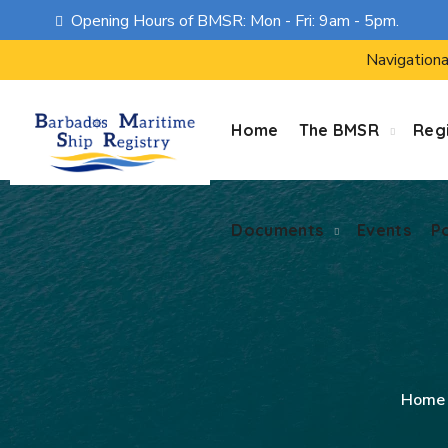
Opening Hours of BMSR: Mon - Fri: 9am - 5pm.
Documents
Events
P
Navigationa
Home
The BMSR
Regi
Documents
Events
P
Home