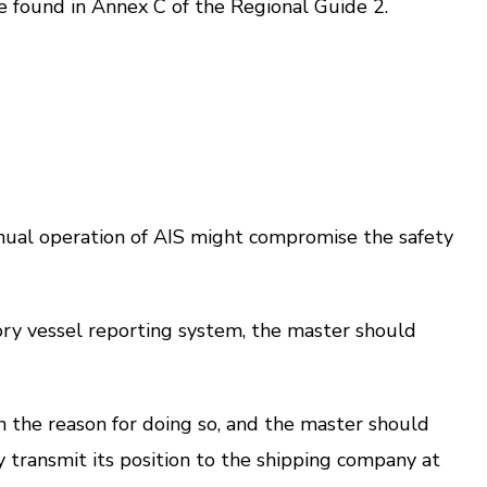
e found in Annex C of the Regional Guide 2.
tinual operation of AIS might compromise the safety
ry vessel reporting system, the master should
the reason for doing so, and the master should
y transmit its position to the shipping company at