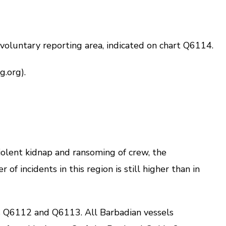
oluntary reporting area, indicated on chart Q6114.
.org).
iolent kidnap and ransoming of crew, the
 incidents in this region is still higher than in
 Q6112 and Q6113. All Barbadian vessels