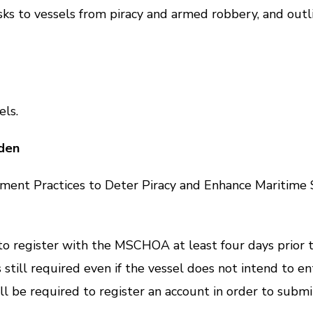
s to vessels from piracy and armed robbery, and outlin
ls.
den
ractices to Deter Piracy and Enhance Maritime Secu
gister with the MSCHOA at least four days prior to e
 still required even if the vessel does not intend to 
ill be required to register an account in order to submi