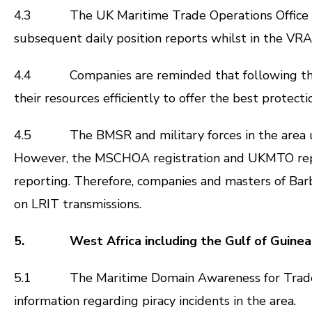
4.3 The UK Maritime Trade Operations Office (UK
subsequent daily position reports whilst in the VR
4.4 Companies are reminded that following the BMP
their resources efficiently to offer the best protect
4.5 The BMSR and military forces in the area use
However, the MSCHOA registration and UKMTO repor
reporting. Therefore, companies and masters of Ba
on LRIT transmissions.
5. West Africa including the Gulf of Guinea
5.1 The Maritime Domain Awareness for Trade – G
information regarding piracy incidents in the area.