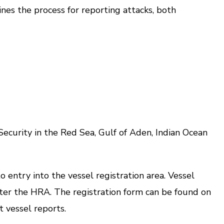
es the process for reporting attacks, both
rity in the Red Sea, Gulf of Aden, Indian Ocean
ntry into the vessel registration area. Vessel
enter the HRA. The registration form can be found on
t vessel reports.