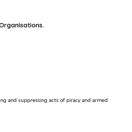
Organisations.
ng and suppressing acts of piracy and armed