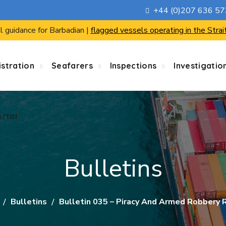
+44 (0)207 636 5
ortal
l guidance for Barbadian |
flagged vessels operating in the Strai
stration
Seafarers
Inspections
Investigatio
ortal
Bulletins
Bulletins
Bulletin 035 – Piracy And Armed Robbery R