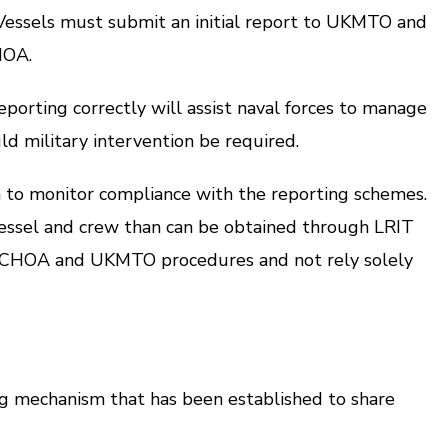
ssels must submit an initial report to UKMTO and
HOA.
rting correctly will assist naval forces to manage
uld military intervention be required.
to monitor compliance with the reporting schemes.
ssel and crew than can be obtained through LRIT
 MSCHOA and UKMTO procedures and not rely solely
mechanism that has been established to share