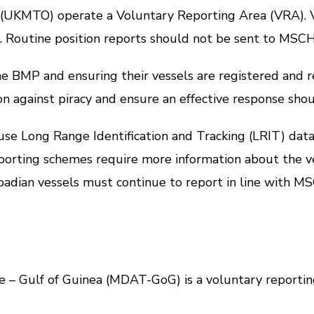
MTO) operate a Voluntary Reporting Area (VRA). Ve
A. Routine position reports should not be sent to MSC
 and ensuring their vessels are registered and repo
ion against piracy and ensure an effective response sho
 Long Range Identification and Tracking (LRIT) data 
ting schemes require more information about the ve
rbadian vessels must continue to report in line with
ulf of Guinea (MDAT-GoG) is a voluntary reporting 