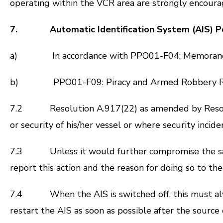
operating within the VCR area are strongly encourag
7. Automatic Identification System (AIS) Po
a) In accordance with PPO01-F04: Memorandu
b) PPO01-F09: Piracy and Armed Robbery R
7.2 Resolution A.917(22) as amended by
Reso
or security of his/her vessel or where security inci
7.3 Unless it would further compromise the safety
report this action and the reason for doing so to th
7.4 When the AIS is switched off, this must alway
restart the AIS as soon as possible after the source