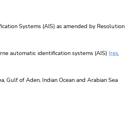
fication Systems (AIS) as amended by Resolution
ne automatic identification systems (AIS)
(res.
, Gulf of Aden, Indian Ocean and Arabian Sea