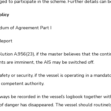
ed to participate in the scheme. Further details can b
licy
m of Agreement Part I
eport
lution A.956(23)
, if the master believes that the con
dents are imminent, the AIS may be switched off.
 or security, if the vessel is operating in a mandato
e competent authority.
s be recorded in the vessel’s logbook together with 
 of danger has disappeared. The vessel should routinel