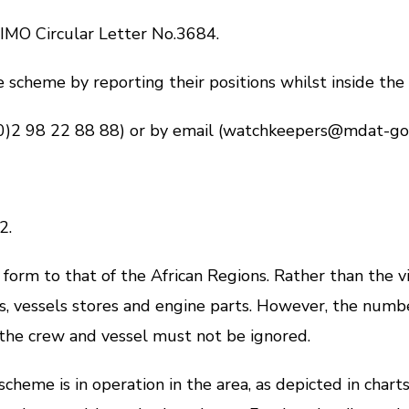
MO Circular Letter No.3684.
heme by reporting their positions whilst inside the v
 98 22 88 88) or by email (watchkeepers@mdat-gog
a
2.
orm to that of the African Regions. Rather than the v
 vessels stores and engine parts. However, the number of
 the crew and vessel must not be ignored.
 is in operation in the area, as depicted in charts