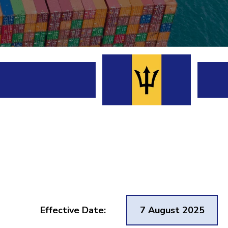
Effective Date:
7 August 2025