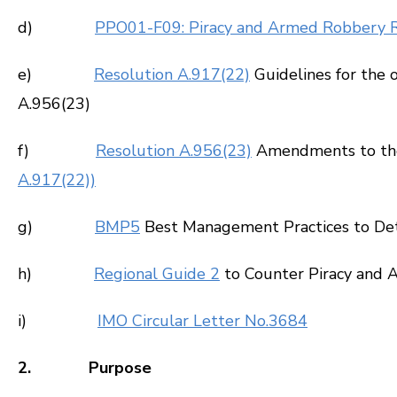
d)
PPO01-F09: Piracy and Armed Robbery 
e)
Resolution A.917(22)
Guidelines for the 
A.956(23)
f)
Resolution A.956(23)
Amendments to the G
A.917(22))
g)
BMP5
Best Management Practices to Dete
h)
Regional Guide 2
to Counter Piracy and A
i)
IMO Circular Letter No.3684
2. Purpose