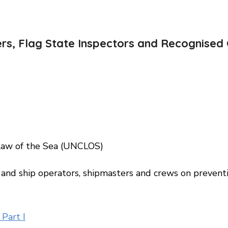
ers, Flag State Inspectors and Recognised 
w of the Sea (UNCLOS)
and ship operators, shipmasters and crews on preventi
Part I