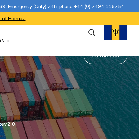
CONTACT US
739
, Emergency (Only) 24hr phone
+44 (0) 7494 116754
t of Hormuz.
ns
CONTACT US
ev.2.0