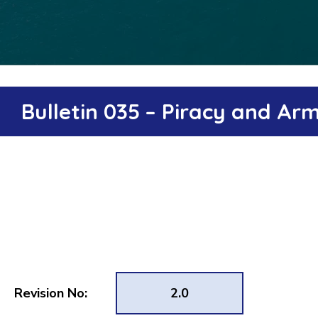
Bulletin 035 – Piracy and A
Revision No:
2.0