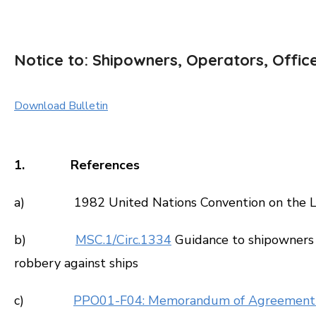
Notice to: Shipowners, Operators, Offic
Download Bulletin
1. References
a) 1982 United Nations Convention on the La
b)
MSC.1/Circ.1334
Guidance to shipowners 
robbery against ships
c)
PPO01-F04: Memorandum of Agreement 