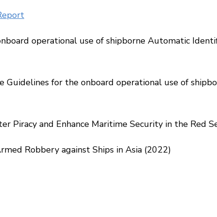
Report
onboard operational use of shipborne Automatic Identi
uidelines for the onboard operational use of shipbor
r Piracy and Enhance Maritime Security in the Red Sea
rmed Robbery against Ships in Asia (2022)