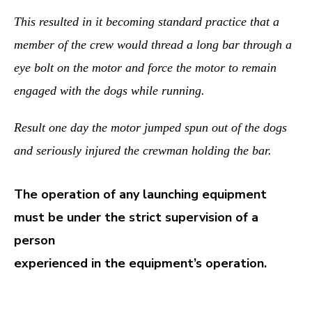
This resulted in it becoming standard practice that a
member of the crew would thread a long bar through a
eye bolt on the motor and force the motor to remain
engaged with the dogs while running.
Result one day the motor jumped spun out of the dogs
and seriously injured the crewman holding the bar.
The operation of any launching equipment
must be under the strict supervision of a
person
experienced in the equipment’s operation.