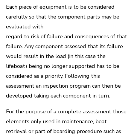
Each piece of equipment is to be considered
carefully so that the component parts may be
evaluated with
regard to risk of failure and consequences of that
failure. Any component assessed that its failure
would result in the load (in this case the
lifeboat) being no longer supported has to be
considered as a priority. Following this
assessment an inspection program can then be
developed taking each component in turn.
For the purpose of a complete assessment those
elements only used in maintenance, boat
retrieval or part of boarding procedure such as