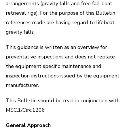
arrangements (gravity falls and free fall boat
retrieval rigs). For the purpose of this Bulletin
references made are having regard to lifeboat
gravity falls.
This guidance is written as an overview for
preventative inspections and does not replace
the equipment specific maintenance and
inspection instructions issued by the equipment
manufacturer.
This Bulletin should be read in conjunction with
MSC.1/Circ.1206
General Approach