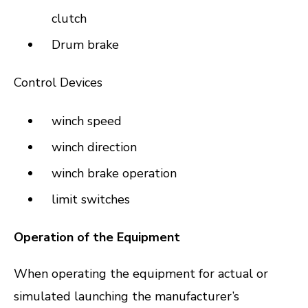
clutch
Drum brake
Control Devices
winch speed
winch direction
winch brake operation
limit switches
Operation of the Equipment
When operating the equipment for actual or
simulated launching the manufacturer’s