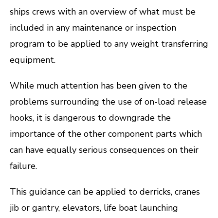
ships crews with an overview of what must be
included in any maintenance or inspection
program to be applied to any weight transferring
equipment.
While much attention has been given to the
problems surrounding the use of on-load release
hooks, it is dangerous to downgrade the
importance of the other component parts which
can have equally serious consequences on their
failure.
This guidance can be applied to derricks, cranes
jib or gantry, elevators, life boat launching