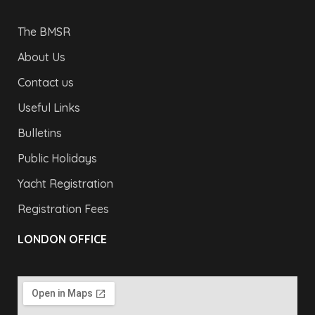
The BMSR
About Us
Contact us
Useful Links
Bulletins
Public Holidays
Yacht Registration
Registration Fees
LONDON OFFICE