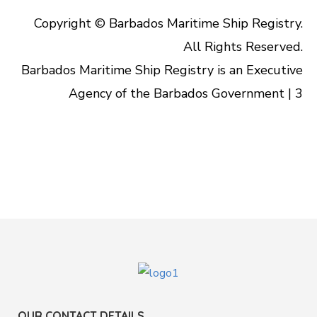
Copyright © Barbados Maritime Ship Registry.
All Rights Reserved.
Barbados Maritime Ship Registry is an Executive
Agency of the Barbados Government | 3
OUR CONTACT DETAILS