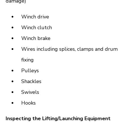
damage)
Winch drive
Winch clutch
Winch brake
Wires including splices, clamps and drum
fixing
Pulleys
Shackles
Swivels
Hooks
Inspecting the Lifting/Launching Equipment