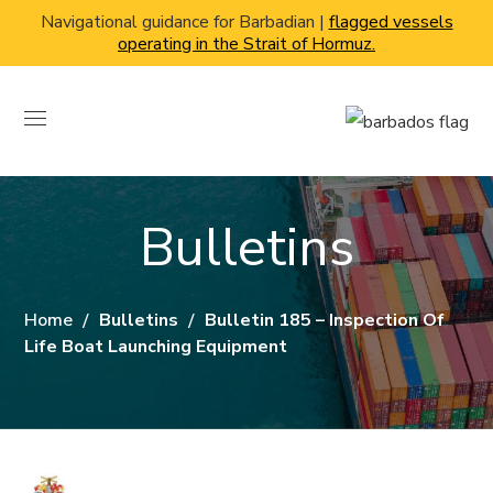
Navigational guidance for Barbadian |
flagged vessels
operating in the Strait of Hormuz.
Bulletins
Home
Bulletins
Bulletin 185 – Inspection Of
Life Boat Launching Equipment