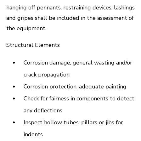
hanging off pennants, restraining devices, lashings
and gripes shall be included in the assessment of
the equipment.
Structural Elements
Corrosion damage, general wasting and/or
crack propagation
Corrosion protection, adequate painting
Check for fairness in components to detect
any deflections
Inspect hollow tubes, pillars or jibs for
indents