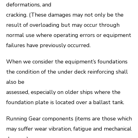
deformations, and
cracking. (These damages may not only be the
result of overloading but may occur through
normal use where operating errors or equipment
failures have previously occurred.
When we consider the equipment’s foundations
the condition of the under deck reinforcing shall
also be
assessed, especially on older ships where the
foundation plate is located over a ballast tank.
Running Gear components (items are those which
may suffer wear vibration, fatigue and mechanical