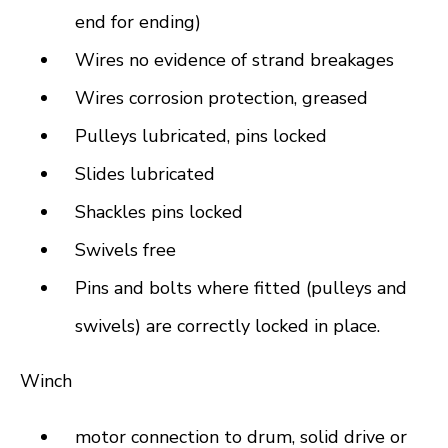
end for ending)
Wires no evidence of strand breakages
Wires corrosion protection, greased
Pulleys lubricated, pins locked
Slides lubricated
Shackles pins locked
Swivels free
Pins and bolts where fitted (pulleys and
swivels) are correctly locked in place.
Winch
motor connection to drum, solid drive or