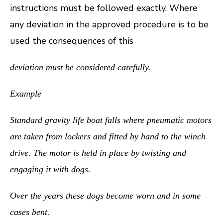
instructions must be followed exactly. Where
any deviation in the approved procedure is to be
used the consequences of this
deviation must be considered carefully.
Example
Standard gravity life boat falls where pneumatic motors
are taken from lockers and fitted by hand to the winch
drive. The motor is held in place by twisting and
engaging it with dogs.
Over the years these dogs become worn and in some
cases bent.