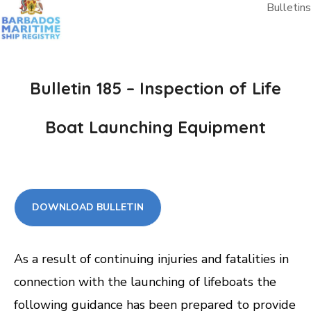
Bulletins
Bulletin 185 – Inspection of Life
Boat Launching Equipment
DOWNLOAD BULLETIN
As a result of continuing injuries and fatalities in
connection with the launching of lifeboats the
following guidance has been prepared to provide