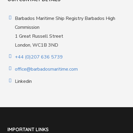
Barbados Maritime Ship Registry Barbados High
Commission
1 Great Russell Street
London, WC1B 3ND
+44 (0)207 636 5739
office@barbadosmaritime.com
Linkedin
IMPORTANT LINKS