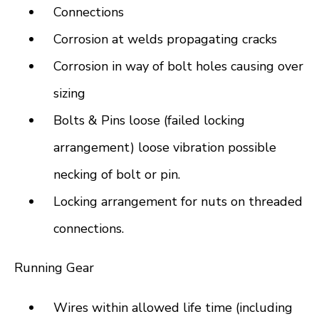
Connections
Corrosion at welds propagating cracks
Corrosion in way of bolt holes causing over
sizing
Bolts & Pins loose (failed locking
arrangement) loose vibration possible
necking of bolt or pin.
Locking arrangement for nuts on threaded
connections.
Running Gear
Wires within allowed life time (including