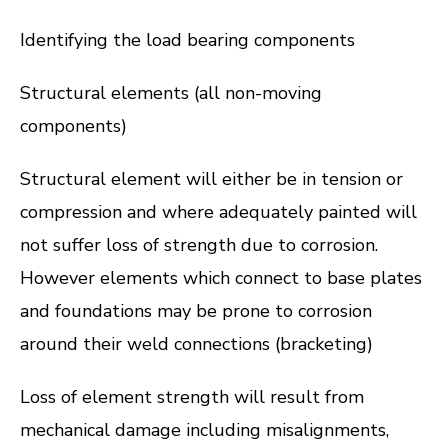
Identifying the load bearing components
Structural elements (all non-moving
components)
Structural element will either be in tension or
compression and where adequately painted will
not suffer loss of strength due to corrosion.
However elements which connect to base plates
and foundations may be prone to corrosion
around their weld connections (bracketing)
Loss of element strength will result from
mechanical damage including misalignments,