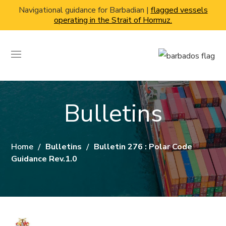
Navigational guidance for Barbadian |
flagged vessels
operating in the Strait of Hormuz.
Bulletins
Home
Bulletins
Bulletin 276 : Polar Code
Guidance Rev.1.0