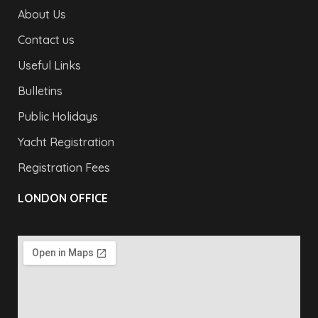
About Us
Contact us
Useful Links
Bulletins
Public Holidays
Yacht Registration
Registration Fees
LONDON OFFICE