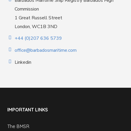
Barbados Maritime Ship Registry Barbados High
Commission
1 Great Russell Street
London, WC1B 3ND
+44 (0)207 636 5739
office@barbadosmaritime.com
Linkedin
IMPORTANT LINKS
The BMSR