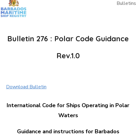
Bulletins
Bulletin 276 : Polar Code Guidance
Rev.1.0
Download Bulletin
International Code for Ships Operating in Polar
Waters
Guidance and instructions for Barbados