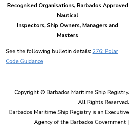
Recognised Organisations, Barbados Approved
Nautical
Inspectors, Ship Owners, Managers and
Masters
See the following bulletin details:
276: Polar
Code Guidance
Copyright © Barbados Maritime Ship Registry.
All Rights Reserved.
Barbados Maritime Ship Registry is an Executive
Agency of the Barbados Government |