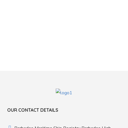
OUR CONTACT DETAILS