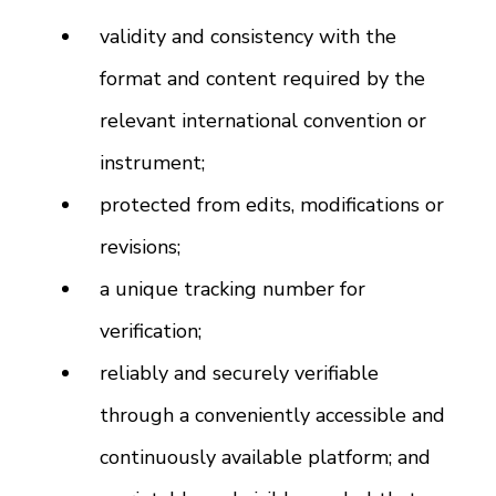
validity and consistency with the
format and content required by the
relevant international convention or
instrument;
protected from edits, modifications or
revisions;
a unique tracking number for
verification;
reliably and securely verifiable
through a conveniently accessible and
continuously available platform; and