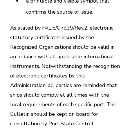
a printable and visible symbol that
confirms the source of issue.
As stated by FAL.5/Circ.39/Rev.2, electronic
statutory certificates issued by the
Recognized Organizations should be valid in
accordance with all applicable international
instruments. Notwithstanding the recognition
of electronic certificates by this
Administration, all parties are reminded that
ships should comply at all times with the
local requirements of each specific port. This
Bulletin should be kept on board for
consultation by Port State Control,