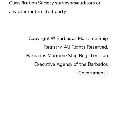
Classification Society surveyors/auditors or
any other interested party.
Copyright © Barbados Maritime Ship
Registry. All Rights Reserved.
Barbados Maritime Ship Registry is an
Executive Agency of the Barbados
Government |