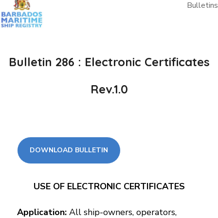
Bulletins
Bulletin 286 : Electronic Certificates
Rev.1.0
DOWNLOAD BULLETIN
USE OF ELECTRONIC CERTIFICATES
Application:
All ship-owners, operators,