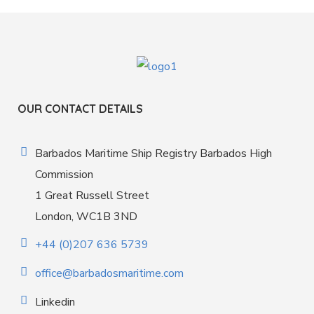
OUR CONTACT DETAILS
Barbados Maritime Ship Registry Barbados High
Commission
1 Great Russell Street
London, WC1B 3ND
+44 (0)207 636 5739
office@barbadosmaritime.com
Linkedin