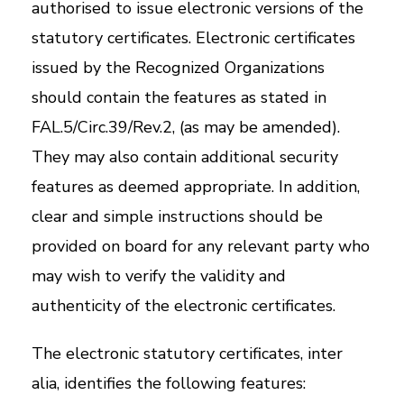
authorised to issue electronic versions of the
statutory certificates. Electronic certificates
issued by the Recognized Organizations
should contain the features as stated in
FAL.5/Circ.39/Rev.2, (as may be amended).
They may also contain additional security
features as deemed appropriate. In addition,
clear and simple instructions should be
provided on board for any relevant party who
may wish to verify the validity and
authenticity of the electronic certificates.
The electronic statutory certificates, inter
alia, identifies the following features: