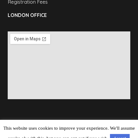
Registration Fees
LONDON OFFICE
This website uses cookies to improve your experience. We'll assume
Copyright © 2026
Barbados Maritime Ship Registry
All