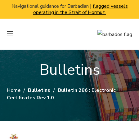
Navigational guidance for Barbadian |
flagged vessels
operating in the Strait of Hormuz.
Bulletins
Home
Bulletins
Bulletin 286 : Electronic
Certificates Rev.1.0