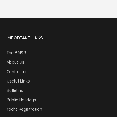
IMPORTANT LINKS
The BMSR
About Us
Contact us
Useful Links
Bulletins
Public Holidays
Yacht Registration