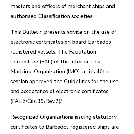
masters and officers of merchant ships and
authorised Classification societies
This Bulletin presents advice on the use of
electronic certificates on board Barbados
registered vessels. The Facilitation
Committee (FAL) of the International
Maritime Organization (IMO), at its 40th
session approved the Guidelines for the use
and acceptance of electronic certificates
(FAL.5/Circ.39/Rev.2)/
Recognized Organizations issuing statutory
certificates to Barbados registered ships are