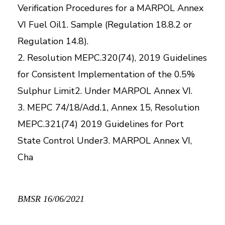
Verification Procedures for a MARPOL Annex
VI Fuel Oil1. Sample (Regulation 18.8.2 or
Regulation 14.8).
2. Resolution MEPC.320(74), 2019 Guidelines
for Consistent Implementation of the 0.5%
Sulphur Limit2. Under MARPOL Annex VI.
3. MEPC 74/18/Add.1, Annex 15, Resolution
MEPC.321(74) 2019 Guidelines for Port
State Control Under3. MARPOL Annex VI,
Cha
BMSR 16/06/2021