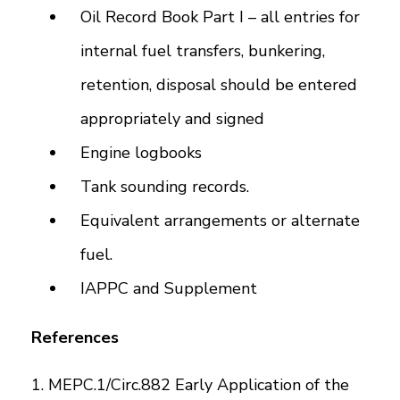
Oil Record Book Part I – all entries for
internal fuel transfers, bunkering,
retention, disposal should be entered
appropriately and signed
Engine logbooks
Tank sounding records.
Equivalent arrangements or alternate
fuel.
IAPPC and Supplement
References
1. MEPC.1/Circ.882 Early Application of the