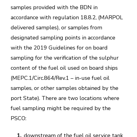
samples provided with the BDN in
accordance with regulation 18.8.2, (MARPOL
delivered samples), or samples from
designated sampling points in accordance
with the 2019 Guidelines for on board
sampling for the verification of the sulphur
content of the fuel oil used on board ships
(MEPC.1/Circ.864/Rev.1 – in-use fuel oil
samples, or other samples obtained by the
port State). There are two locations where
fuel sampling might be required by the
PSCO:
downstream of the fuel oil service tank