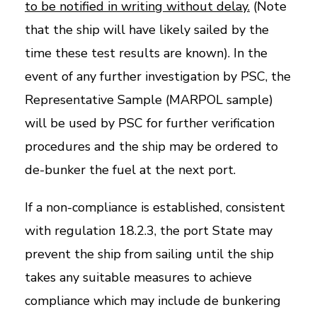
to be notified in writing without delay.
(Note
that the ship will have likely sailed by the
time these test results are known). In the
event of any further investigation by PSC, the
Representative Sample (MARPOL sample)
will be used by PSC for further verification
procedures and the ship may be ordered to
de-bunker the fuel at the next port.
If a non-compliance is established, consistent
with regulation 18.2.3, the port State may
prevent the ship from sailing until the ship
takes any suitable measures to achieve
compliance which may include de bunkering