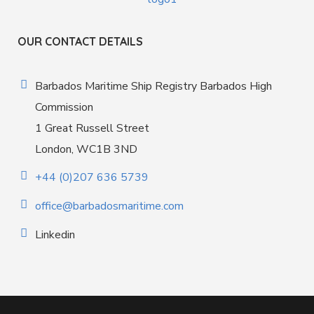
OUR CONTACT DETAILS
Barbados Maritime Ship Registry Barbados High
Commission
1 Great Russell Street
London, WC1B 3ND
+44 (0)207 636 5739
office@barbadosmaritime.com
Linkedin