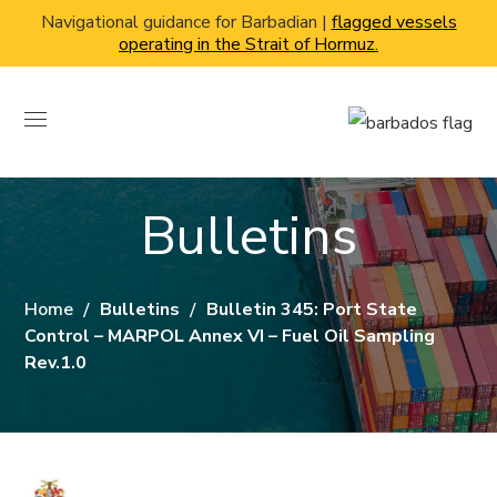
Navigational guidance for Barbadian |
flagged vessels
operating in the Strait of Hormuz.
Bulletins
Home
Bulletins
Bulletin 345: Port State
Control – MARPOL Annex VI – Fuel Oil Sampling
Rev.1.0