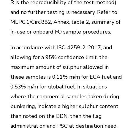
R is the reproducibility of the test method)
and no further testing is necessary. Refer to
MEPC.1/Circ.882, Annex, table 2, summary of
in-use or onboard FO sample procedures.
In accordance with ISO 4259-2: 2017, and
allowing for a 95% confidence limit, the
maximum amount of sulphur allowed in
these samples is 0.11% m/m for ECA fuel and
0.53% m/m for global fuel. In situations
where the commercial samples taken during
bunkering, indicate a higher sulphur content
than noted on the BDN, then the flag
administration and PSC at destination
need