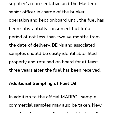
supplier’s representative and the Master or
senior officer in charge of the bunker
operation and kept onboard until the fuel has
been substantially consumed, but for a
period of not less than twelve months from
the date of delivery. BDNs and associated
samples should be easily identifiable, filed
properly and retained on board for at least
three years after the fuel has been received.
Additional Sampling of Fuel Oil
In addition to the official MARPOL sample,
commercial samples may also be taken. New