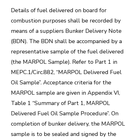
Details of fuel delivered on board for
combustion purposes shall be recorded by
means of a suppliers Bunker Delivery Note
(BDN). The BDN shall be accompanied by a
representative sample of the fuel delivered
(the MARPOL Sample). Refer to Part 1 in
MEPC.1/Circ.882, “MARPOL Delivered Fuel
Oil Sample”. Acceptance criteria for the
MARPOL sample are given in Appendix VI,
Table 1 “Summary of Part 1, MARPOL
Delivered Fuel Oil Sample Procedure”. On
completion of bunker delivery, the MARPOL
sample is to be sealed and signed by the