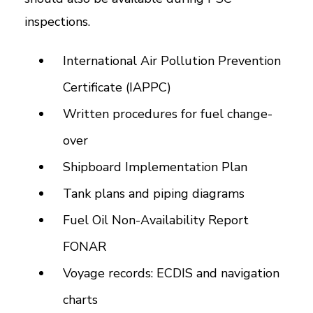
inspections.
International Air Pollution Prevention
Certificate (IAPPC)
Written procedures for fuel change-
over
Shipboard Implementation Plan
Tank plans and piping diagrams
Fuel Oil Non-Availability Report
FONAR
Voyage records: ECDIS and navigation
charts