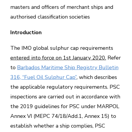
masters and officers of merchant ships and
authorised classification societies
Introduction
The IMO global sulphur cap requirements
entered into force on 1st January 2020.
Refer
to
Barbados Maritime Ship Registry Bulletin
316, “Fuel Oil Sulphur Cap”
, which describes
the applicable regulatory requirements. PSC
inspections are carried out in accordance with
the 2019 guidelines for PSC under MARPOL
Annex VI (MEPC 74/18/Add.1, Annex 15) to
establish whether a ship complies, PSC