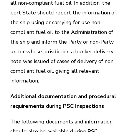
all non-compliant fuel oil. In addition, the
port State should report the information of
the ship using or carrying for use non-
compliant fuel oil to the Administration of
the ship and inform the Party or non-Party
under whose jurisdiction a bunker delivery
note was issued of cases of delivery of non
compliant fuel oil, giving all relevant
information.
Additional documentation and procedural
requirements during PSC Inspections
The following documents and information
should also be available during PSC