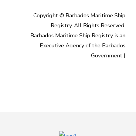
Copyright © Barbados Maritime Ship
Registry. All Rights Reserved.
Barbados Maritime Ship Registry is an
Executive Agency of the Barbados
Government |