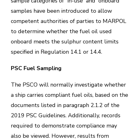
sample categories of “in-use” and “onboard”
samples have been introduced to allow
competent authorities of parties to MARPOL
to determine whether the fuel oil used
onboard meets the sulphur content limits
specified in Regulation 14.1 or 14.4.
PSC Fuel Sampling
The PSCO will normally investigate whether
a ship carries compliant fuel oils, based on the
documents listed in paragraph 2.1.2 of the
2019 PSC Guidelines. Additionally, records
required to demonstrate compliance may
also be viewed. However, results from