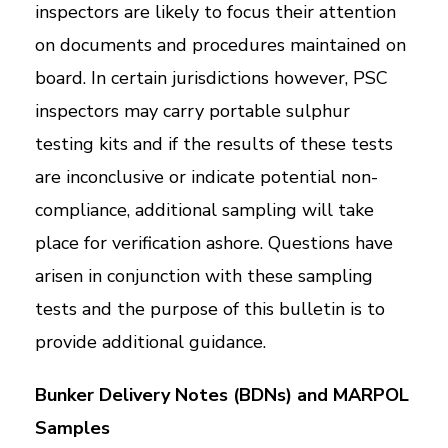
inspectors are likely to focus their attention
on documents and procedures maintained on
board. In certain jurisdictions however, PSC
inspectors may carry portable sulphur
testing kits and if the results of these tests
are inconclusive or indicate potential non-
compliance, additional sampling will take
place for verification ashore. Questions have
arisen in conjunction with these sampling
tests and the purpose of this bulletin is to
provide additional guidance.
Bunker Delivery Notes (BDNs) and MARPOL
Samples