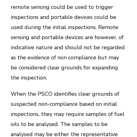
remote sensing could be used to trigger
inspections and portable devices could be
used during the initial inspections. Remote
sensing and portable devices are however, of
indicative nature and should not be regarded
as the evidence of non compliance but may
be considered clear grounds for expanding
the inspection.
When the PSCO identifies clear grounds of
suspected non-compliance based on initial
inspections, they may require samples of fuel
oils to be analysed. The samples to be
analysed may be either the representative