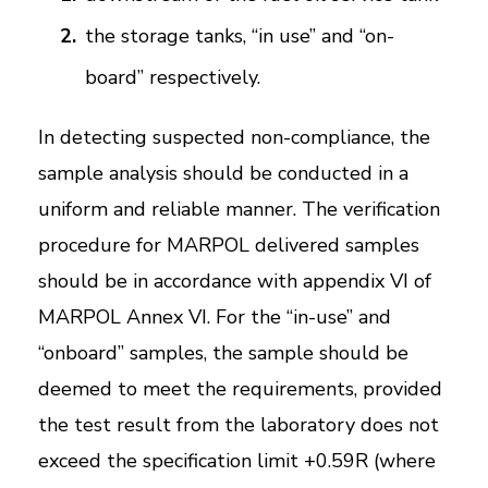
the storage tanks, “in use” and “on-
board” respectively.
In detecting suspected non-compliance, the
sample analysis should be conducted in a
uniform and reliable manner. The verification
procedure for MARPOL delivered samples
should be in accordance with appendix VI of
MARPOL Annex VI. For the “in-use” and
“onboard” samples, the sample should be
deemed to meet the requirements, provided
the test result from the laboratory does not
exceed the specification limit +0.59R (where