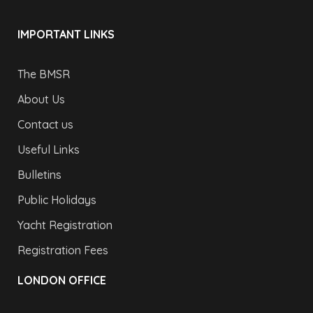
IMPORTANT LINKS
The BMSR
About Us
Contact us
Useful Links
Bulletins
Public Holidays
Yacht Registration
Registration Fees
LONDON OFFICE