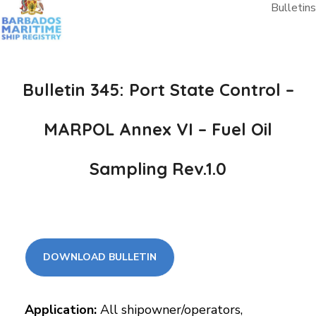
Bulletins
Bulletin 345: Port State Control –
MARPOL Annex VI – Fuel Oil
Sampling Rev.1.0
DOWNLOAD BULLETIN
Application:
All shipowner/operators,