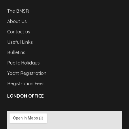
The BMSR
About Us
Contact us
Useful Links
Bulletins
Public Holidays
Yacht Registration
Registration Fees
LONDON OFFICE