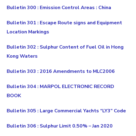
Bulletin 300 : Emission Control Areas : China
Bulletin 301 : Escape Route signs and Equipment
Location Markings
Bulletin 302 : Sulphur Content of Fuel Oil in Hong
Kong Waters
Bulletin 303 : 2016 Amendments to MLC2006
Bulletin 304 : MARPOL ELECTRONIC RECORD
BOOK
Bulletin 305 : Large Commercial Yachts “LY3” Code
Bulletin 306 : Sulphur Limit 0.50% – Jan 2020