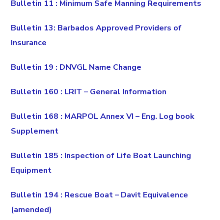
Bulletin 11 : Minimum Safe Manning Requirements
Bulletin 13: Barbados Approved Providers of
Insurance
Bulletin 19 : DNVGL Name Change
Bulletin 160 : LRIT – General Information
Bulletin 168 : MARPOL Annex VI – Eng. Log book
Supplement
Bulletin 185 : Inspection of Life Boat Launching
Equipment
Bulletin 194 : Rescue Boat – Davit Equivalence
(amended)