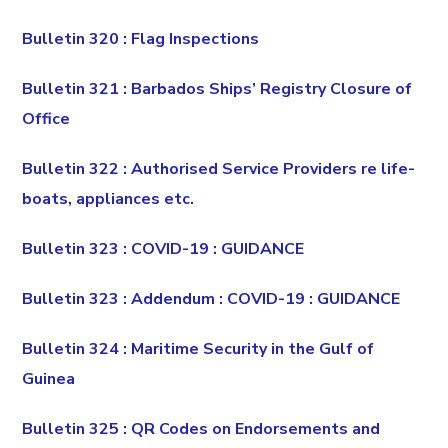
Bulletin 320 : Flag Inspections
Bulletin 321 : Barbados Ships’ Registry Closure of
Office
Bulletin 322 : Authorised Service Providers re life-
boats, appliances etc.
Bulletin 323 : COVID-19 : GUIDANCE
Bulletin 323 : Addendum : COVID-19 : GUIDANCE
Bulletin 324 : Maritime Security in the Gulf of
Guinea
Bulletin 325 : QR Codes on Endorsements and