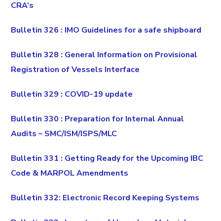
CRA’s
Bulletin 326 : IMO Guidelines for a safe shipboard
Bulletin 328 : General Information on Provisional
Registration of Vessels Interface
Bulletin 329 : COVID-19 update
Bulletin 330 : Preparation for Internal Annual
Audits – SMC/ISM/ISPS/MLC
Bulletin 331 : Getting Ready for the Upcoming IBC
Code & MARPOL Amendments
Bulletin 332: Electronic Record Keeping Systems