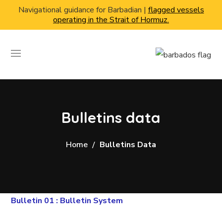
Navigational guidance for Barbadian |
flagged vessels
operating in the Strait of Hormuz.
Bulletins data
Home
Bulletins Data
Bulletin 01 : Bulletin System