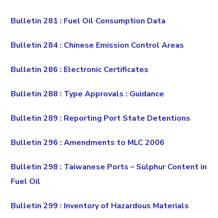
Bulletin 281 : Fuel Oil Consumption Data
Bulletin 284 : Chinese Emission Control Areas
Bulletin 286 : Electronic Certificates
Bulletin 288 : Type Approvals : Guidance
Bulletin 289 : Reporting Port State Detentions
Bulletin 296 : Amendments to MLC 2006
Bulletin 298 : Taiwanese Ports – Sulphur Content in
Fuel Oil
Bulletin 299 : Inventory of Hazardous Materials