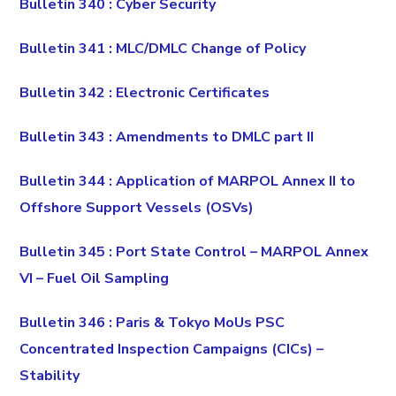
Bulletin 340 : Cyber Security
Bulletin 341 : MLC/DMLC Change of Policy
Bulletin 342 : Electronic Certificates
Bulletin 343 : Amendments to DMLC part II
Bulletin 344 : Application of MARPOL Annex II to
Offshore Support Vessels (OSVs)
Bulletin 345 : Port State Control – MARPOL Annex
VI – Fuel Oil Sampling
Bulletin 346 : Paris & Tokyo MoUs PSC
Concentrated Inspection Campaigns (CICs) –
Stability