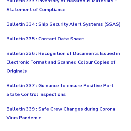
Bulletin 333 : Inventory of Hazardous Materials –
Statement of Compliance
Bulletin 334 : Ship Security Alert Systems (SSAS)
Bulletin 335 : Contact Date Sheet
Bulletin 336 : Recognition of Documents Issued in
Electronic Format and Scanned Colour Copies of
Originals
Bulletin 337 : Guidance to ensure Positive Port
State Control Inspections
Bulletin 339 : Safe Crew Changes during Corona
Virus Pandemic