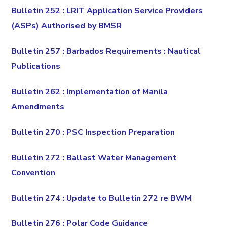
Bulletin 252 : LRIT Application Service Providers
(ASPs) Authorised by BMSR
Bulletin 257 : Barbados Requirements : Nautical
Publications
Bulletin 262 : Implementation of Manila
Amendments
Bulletin 270 : PSC Inspection Preparation
Bulletin 272 : Ballast Water Management
Convention
Bulletin 274 : Update to Bulletin 272 re BWM
Bulletin 276 : Polar Code Guidance