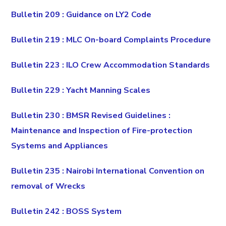
Bulletin 209 : Guidance on LY2 Code
Bulletin 219 : MLC On-board Complaints Procedure
Bulletin 223 : ILO Crew Accommodation Standards
Bulletin 229 : Yacht Manning Scales
Bulletin 230 : BMSR Revised Guidelines :
Maintenance and Inspection of Fire-protection
Systems and Appliances
Bulletin 235 : Nairobi International Convention on
removal of Wrecks
Bulletin 242 : BOSS System