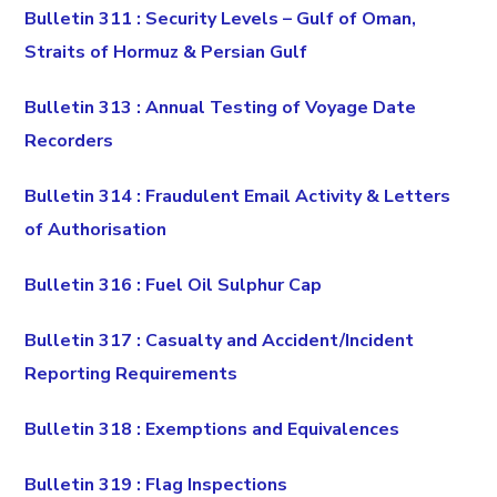
Bulletin 311 : Security Levels – Gulf of Oman,
Straits of Hormuz & Persian Gulf
Bulletin 313 : Annual Testing of Voyage Date
Recorders
Bulletin 314 : Fraudulent Email Activity & Letters
of Authorisation
Bulletin 316 : Fuel Oil Sulphur Cap
Bulletin 317 : Casualty and Accident/Incident
Reporting Requirements
Bulletin 318 : Exemptions and Equivalences
Bulletin 319 : Flag Inspections