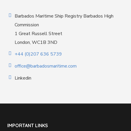
Barbados Maritime Ship Registry Barbados High
Commission
1 Great Russell Street
London, WC1B 3ND
+44 (0)207 636 5739
office@barbadosmaritime.com
Linkedin
IMPORTANT LINKS