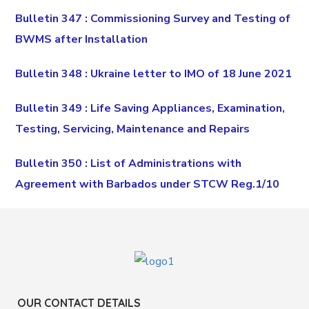
Bulletin 347 : Commissioning Survey and Testing of
BWMS after Installation
Bulletin 348 : Ukraine letter to IMO of 18 June 2021
Bulletin 349 : Life Saving Appliances, Examination,
Testing, Servicing, Maintenance and Repairs
Bulletin 350 : List of Administrations with
Agreement with Barbados under STCW Reg.1/10
OUR CONTACT DETAILS