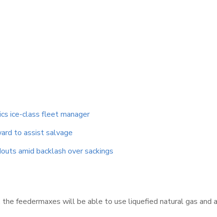
ics ice-class fleet manager
ard to assist salvage
outs amid backlash over sackings
 the feedermaxes will be able to use liquefied natural gas and 