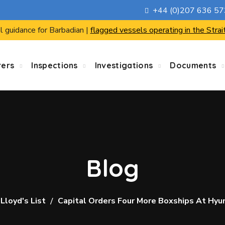
+44 (0)207 636 5
l guidance for Barbadian |
flagged vessels operating in the Strai
rers
Inspections
Investigations
Documents
Blog
Lloyd's List
Capital Orders Four More Boxships At Hyu