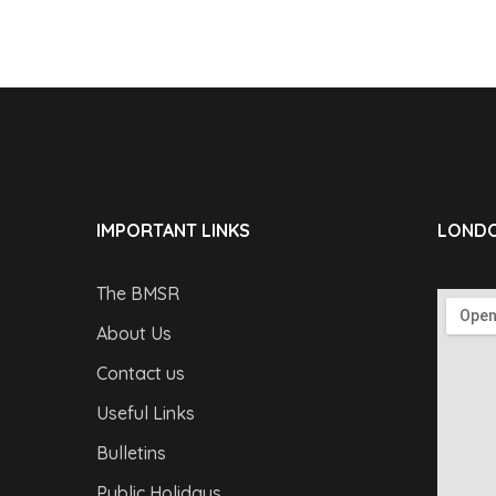
IMPORTANT LINKS
LONDO
The BMSR
About Us
Contact us
Useful Links
Bulletins
Public Holidays