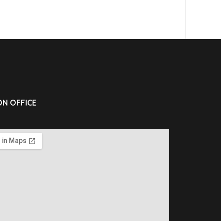
N OFFICE