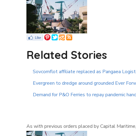
Related Stories
Sovcomflot affiliate replaced as Pangaea Logist
Evergreen to dredge around grounded Ever Forw
Demand for P&O Ferries to repay pandemic hand
As with previous orders placed by Capital Maritime,