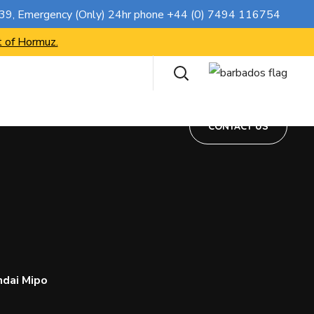
CONTACT US
739
, Emergency (Only) 24hr phone
+44 (0) 7494 116754
t of Hormuz.
CONTACT US
ndai Mipo