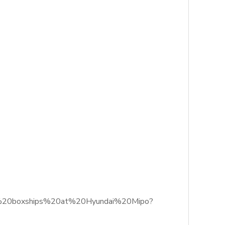
more%20boxships%20at%20Hyundai%20Mipo?