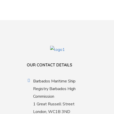
OUR CONTACT DETAILS
Barbados Maritime Ship
Registry Barbados High
Commission
1 Great Russell Street
London, WC1B 3ND