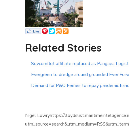
Related Stories
Sovcomflot affiliate replaced as Pangaea Logist
Evergreen to dredge around grounded Ever Forw
Demand for P&O Ferries to repay pandemic hand
Nigel Lowryhttps://lloydslist.maritimeintell
utm_source=search&utm_medium=RSS&utm_term=