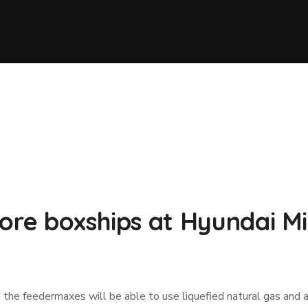
more boxships at Hyundai M
 the feedermaxes will be able to use liquefied natural gas and 