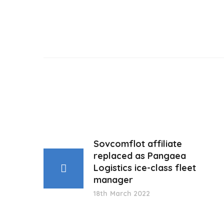
Sovcomflot affiliate
replaced as Pangaea
Logistics ice-class fleet
manager
18th March 2022