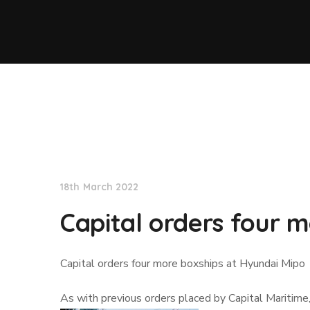
Lloyd's List
18th March 2022
Capital orders four 
Capital orders four more boxships at Hyundai Mipo
As with previous orders placed by Capital Maritime,