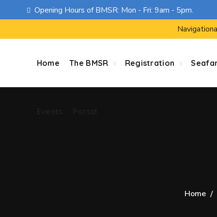
Opening Hours of BMSR: Mon - Fri: 9am - 5pm.
Events
Portal
Navigationa
Home
The BMSR
Registration
Seafa
Events
Portal
Home