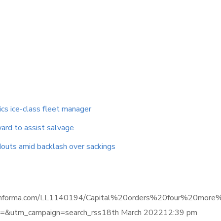
ics ice-class fleet manager
ard to assist salvage
outs amid backlash over sackings
igence.informa.com/LL1140194/Capital%20orders%20four%20
&utm_campaign=search_rss18th March 202212:39 pm