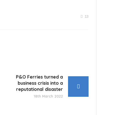
13
P&O Ferries turned a
business crisis into a
reputational disaster
18th March 2022